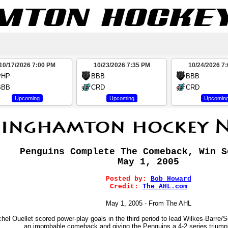
10/17/2026 7:00 PM
10/23/2026 7:35 PM
10/24/2026 7
PHP
BBB
BBB
BBB
CRD
CRD
Upcoming
Upcoming
Upcomin
Penguins Complete The Comeback, Win S
May 1, 2005
Posted by:
Bob Howard
Credit:
The AHL.com
May 1, 2005 - From The AHL
hel Ouellet scored power-play goals in the third period to lead Wilkes-Barre
an improbable comeback and giving the Penguins a 4-2 series triump