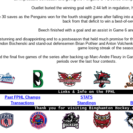
Ouellet buried the winning goal with 2:44 left in regulation,
0 saves as the Penguins won for the fourth straight game after falling into 
back from that deficit to win a best-of-se
Beech finished with a goal and an assist in Game 6 and 
 stunning and disappointing end to a postseason that held much promise for 
ndon Bochenski and stand-out defensemen Brian Pothier and Anton Volchenkov.
game losing streak of the seaso
 the final five games of the series after backing up Marc-Andre Fleury in Gam
periods over the last four contests.
Links & Info on the FPHL
Past FPHL Champs
STATS
Transactions
Standings
B
Thank you for visiting Binghamton Hockey.