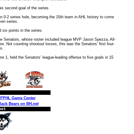
 his second goal of the series.
an 0-2 series hole, becoming the 15th team in AHL history to come
ven series.
six points in the series.
the Senators, whose roster included league MVP Jason Spezza, All-
 Not counting shootout losses, this was the Senators’ first four-
n.
e 1, held the Senators’ league-leading offense to five goals in 15
FPHL Game Center
lack Bears on BH.net
net