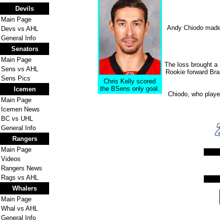
Devils
Main Page
Andy Chiodo made 3
Devs vs AHL
General Info
Senators
Main Page
The loss brought a
Sens vs AHL
Rookie forward Bra
Sens Pics
Chris Kelly scored
the BSens only goal.
Icemen
Chiodo, who played
Main Page
Icemen News
BC vs UHL
General Info
Rangers
Main Page
Videos
Rangers News
Rags vs AHL
Whalers
Main Page
Whal vs AHL
General Info