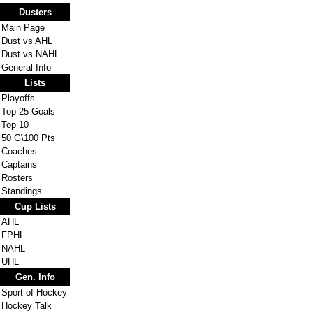
Dusters
Main Page
Dust vs AHL
Dust vs NAHL
General Info
Lists
Playoffs
Top 25 Goals
Top 10
50 G\100 Pts
Coaches
Captains
Rosters
Standings
Cup Lists
AHL
FPHL
NAHL
UHL
Gen. Info
Sport of Hockey
Hockey Talk