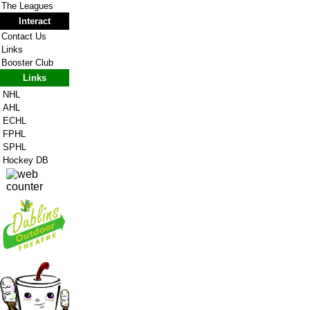
The Leagues
Interact
Contact Us
Links
Booster Club
Links
NHL
AHL
ECHL
FPHL
SPHL
Hockey DB