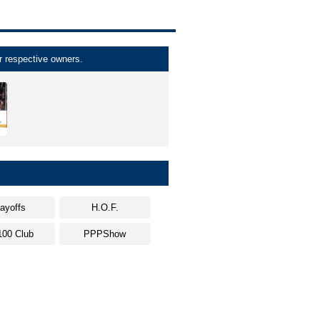
r respective owners.
layoffs
H.O.F.
100 Club
PPPShow