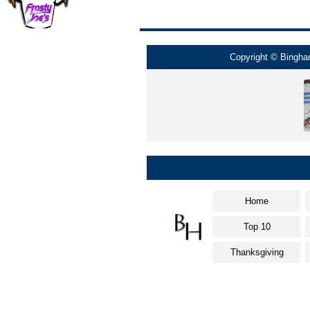
Copyright © Bingham
Home
Top 10
Thanksgiving