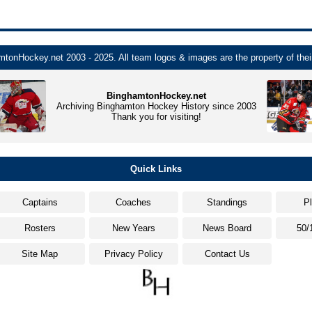
tonHockey.net 2003 - 2025. All team logos & images are the property of thei
BinghamtonHockey.net
Archiving Binghamton Hockey History since 2003
Thank you for visiting!
Quick Links
Captains
Coaches
Standings
P
Rosters
New Years
News Board
50/
Site Map
Privacy Policy
Contact Us