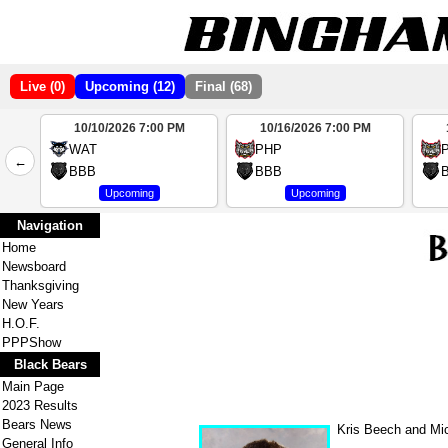
Live (0)
Upcoming (12)
Final (68)
10/10/2026 7:00 PM
10/16/2026 7:00 PM
2
WAT
PHP
←
4
BBB
BBB
Upcoming
Upcoming
Navigation
Home
Newsboard
Thanksgiving
New Years
H.O.F.
PPPShow
Black Bears
Main Page
2023 Results
Bears News
Kris Beech and Mic
General Info