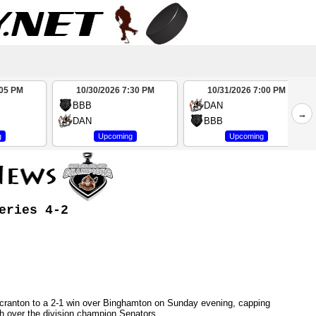
:05 PM
10/30/2026 7:30 PM
10/31/2026 7:00 PM
BBB
DAN
→
DAN
BBB
g
Upcoming
Upcoming
eries 4-2
/Scranton to a 2-1 win over Binghamton on Sunday evening, capping
h over the division champion Senators.