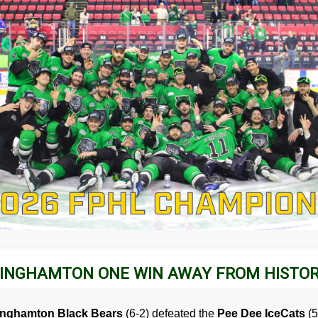
INGHAMTON ONE WIN AWAY FROM HISTO
inghamton Black Bears
(6-2) defeated the
Pee Dee IceCats
(5