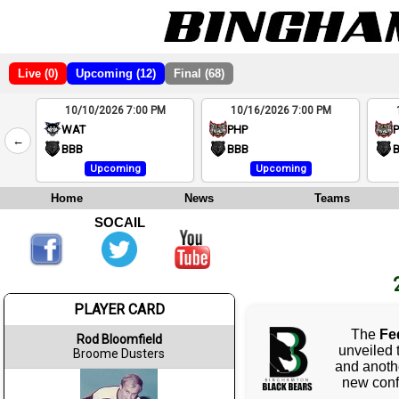
Live (0)
Upcoming (12)
Final (68)
10/10/2026 7:00 PM
10/16/2026 7:00 PM
2
WAT
PHP
←
4
BBB
BBB
Upcoming
Upcoming
Home
News
Teams
SOCAIL
PLAYER CARD
The
Fe
Rod Bloomfield
unveiled 
Broome Dusters
and anoth
new conf