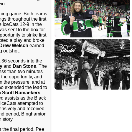
in.
nching game. Both teams
s throughout the first
 IceCats 12-9 in the
as sent to the box for
rtunity to strike first.
pted a play and broke
Drew Welsch
earned
g outshot.
 36 seconds into the
y
and
Dan Stone
. The
Less than two minutes
 the opportunity, and
n the pressure, and at
ho extended the lead to
n
Scott Ramaekers
d assists as the Black
 IceCats attempted to
fensively and received
ond period, Binghamton
istory.
 the final period. Pee