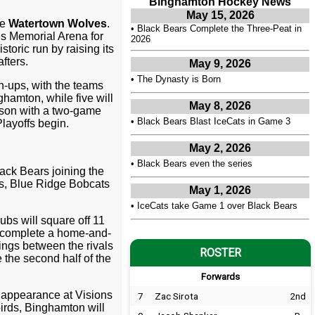
Binghamton Hockey News
May 15, 2026
he
Watertown Wolves
.
•
Black Bears Complete the Three-Peat in
ns Memorial Arena for
2026
toric run by raising its
fters.
May 9, 2026
•
The Dynasty is Born
h-ups, with the teams
ghamton, while five will
May 8, 2026
eason with a two-game
•
Black Bears Blast IceCats in Game 3
layoffs begin.
May 2, 2026
•
Black Bears even the series
ack Bears joining the
ks, Blue Ridge Bobcats
May 1, 2026
•
IceCats take Game 1 over Black Bears
ubs will square off 11
s complete a home-and-
ings between the rivals
ROSTER
 the second half of the
Forwards
e appearance at Visions
7
Zac Sirota
2nd
irds, Binghamton will