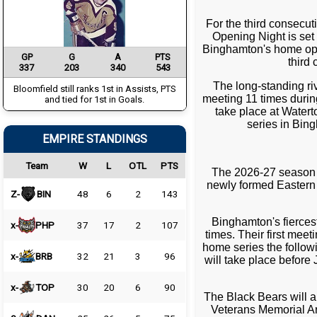
For the third consecut
Opening Night is set
Binghamton's home opene
GP
G
A
PTS
third
337
203
340
543
The long-standing ri
Bloomfield still ranks 1st in Assists, PTS
meeting 11 times during
and tied for 1st in Goals.
take place at Watert
series in Bin
EMPIRE STANDINGS
Team
W
L
OTL
PTS
The 2026-27 season a
newly formed Eastern 
Z-
BIN
48
6
2
143
Binghamton's fiercest
x-
PHP
37
17
2
107
times. Their first me
home series the follow
x-
BRB
32
21
3
96
will take place before
x-
TOP
30
20
6
90
The Black Bears will 
Veterans Memorial Ar