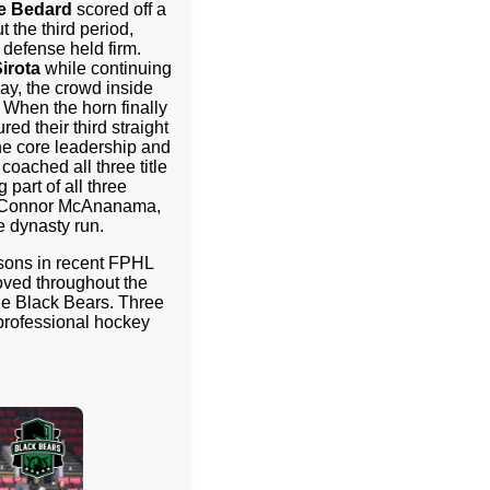
ie Bedard
scored off a
 the third period,
defense held firm.
irota
while continuing
way, the crowd inside
 When the horn finally
red their third straight
e core leadership and
oached all three title
part of all three
n, Connor McAnanama,
 dynasty run.
asons in recent FPHL
oved throughout the
the Black Bears. Three
 professional hockey