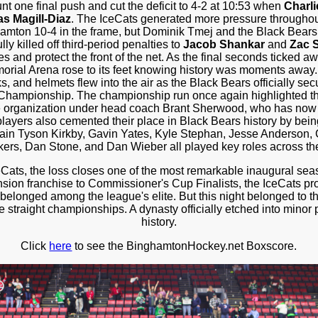
t one final push and cut the deficit to 4-2 at 10:53 when
Charl
as Magill-Diaz
. The IceCats generated more pressure throughout
amton 10-4 in the frame, but Dominik Tmej and the Black Bears 
y killed off third-period penalties to
Jacob Shankar
and
Zac S
es and protect the front of the net. As the final seconds ticked a
rial Arena rose to its feet knowing history was moments away.
, and helmets flew into the air as the Black Bears officially secu
hampionship. The championship run once again highlighted th
the organization under head coach Brant Sherwood, who has now c
layers also cemented their place in Black Bears history by being 
ain Tyson Kirkby, Gavin Yates, Kyle Stephan, Jesse Anderso
ers, Dan Stone, and Dan Wieber all played key roles across the
Cats, the loss closes one of the most remarkable inaugural se
nsion franchise to Commissioner's Cup Finalists, the IceCats pr
belonged among the league's elite. But this night belonged to 
ee straight championships. A dynasty officially etched into minor
history.
Click
here
to see the BinghamtonHockey.net Boxscore.