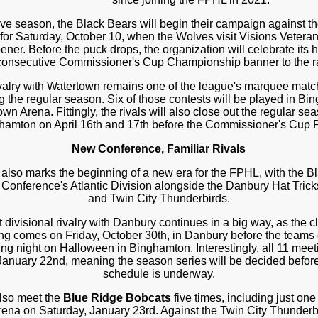
ive season, the Black Bears will begin their campaign against t
 for Saturday, October 10, when the Wolves visit Visions Vetera
r. Before the puck drops, the organization will celebrate its his
 consecutive Commissioner's Cup Championship banner to the ra
valry with Watertown remains one of the league's marquee matc
 the regular season. Six of those contests will be played in Bin
own Arena. Fittingly, the rivals will also close out the regular s
ghamton on April 16th and 17th before the Commissioner's Cup P
New Conference, Familiar Rivals
lso marks the beginning of a new era for the FPHL, with the Bl
Conference's Atlantic Division alongside the Danbury Hat Tric
and Twin City Thunderbirds.
 divisional rivalry with Danbury continues in a big way, as the cl
eting comes on Friday, October 30th, in Danbury before the team
ing night on Halloween in Binghamton. Interestingly, all 11 meet
 January 22nd, meaning the season series will be decided before
schedule is underway.
also meet the
Blue Ridge Bobcats
five times, including just on
ena on Saturday, January 23rd. Against the Twin City Thunderb