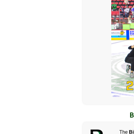
B
The
B