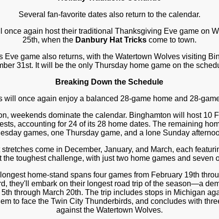
Several fan-favorite dates also return to the calendar.
l once again host their traditional Thanksgiving Eve game o
25th, when the
Danbury Hat Tricks
come to town.
 Eve game also returns, with the Watertown Wolves visiting B
ber 31st. It will be the only Thursday home game on the schedu
Breaking Down the Schedule
s will once again enjoy a balanced 28-game home and 28-game
on, weekends dominate the calendar. Binghamton will host 10 
ests, accounting for 24 of its 28 home dates. The remaining ho
sday games, one Thursday game, and a lone Sunday afternoo
t stretches come in December, January, and March, each featur
nt the toughest challenge, with just two home games and seven o
 longest home-stand spans four games from February 19th throu
rd, they'll embark on their longest road trip of the season—a 
 5th through March 20th. The trip includes stops in Michigan aga
m to face the Twin City Thunderbirds, and concludes with thre
against the Watertown Wolves.