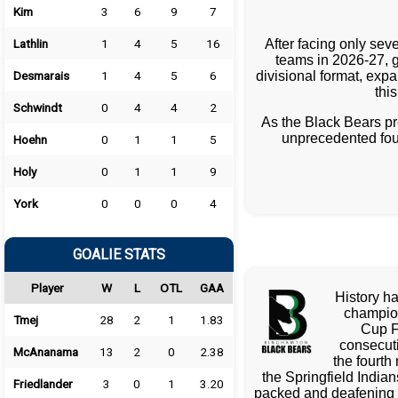
Kim
3
6
9
7
After facing only sev
Lathlin
1
4
5
16
teams in 2026-27, g
divisional format, exp
Desmarais
1
4
5
6
thi
Schwindt
0
4
4
2
As the Black Bears p
unprecedented fou
Hoehn
0
1
1
5
Holy
0
1
1
9
York
0
0
0
4
GOALIE STATS
Player
W
L
OTL
GAA
History ha
champion
Tmej
28
2
1
1.83
Cup F
consecut
McAnanama
13
2
0
2.38
the fourth
the Springfield India
Friedlander
3
0
1
3.20
packed and deafening 