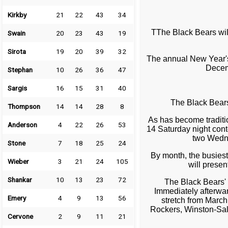
Kirkby
21
22
43
34
TThe Black Bears wil
Swain
20
23
43
19
Sirota
19
20
39
32
The annual New Year's
Decem
Stephan
10
26
36
47
Sargis
16
15
31
40
The Black Bear
Thompson
14
14
28
8
As has become traditi
Anderson
4
22
26
53
14 Saturday night cont
two Wedne
Stone
7
18
25
24
By month, the busies
Wieber
3
21
24
105
will prese
Shankar
10
13
23
72
The Black Bears'
Immediately afterwa
Emery
4
9
13
56
stretch from March
Rockers, Winston-Sale
Cervone
2
9
11
21