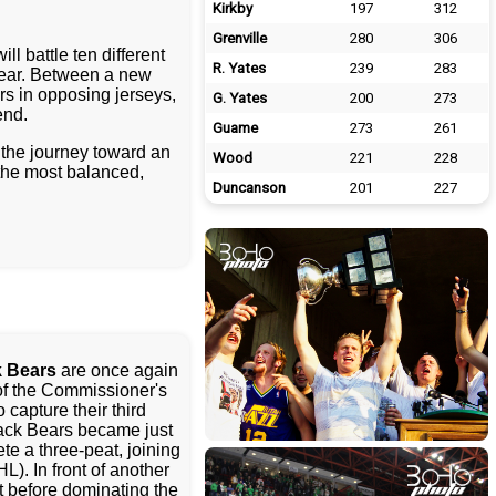
Kirkby
197
312
Grenville
280
306
l battle ten different
R. Yates
239
283
 year. Between a new
rs in opposing jerseys,
G. Yates
200
273
end.
Guame
273
261
the journey toward an
Wood
221
228
the most balanced,
Duncanson
201
227
 Bears
are once again
f the Commissioner's
o capture their third
ack Bears became just
te a three-peat, joining
). In front of another
 before dominating the