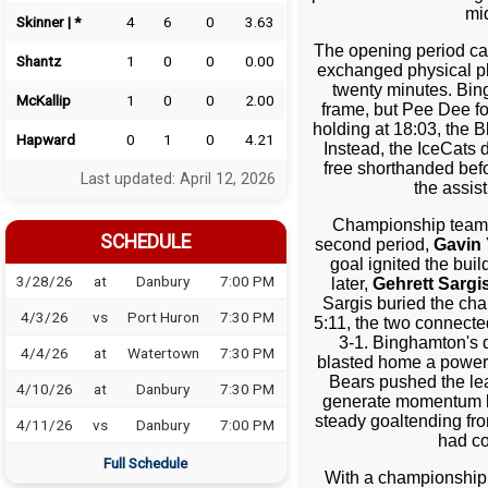
mi
Skinner | *
4
6
0
3.63
The opening period car
Shantz
1
0
0
0.00
exchanged physical pl
twenty minutes. Bin
McKallip
1
0
0
2.00
frame, but Pee Dee fo
holding at 18:03, the B
Hapward
0
1
0
4.21
Instead, the IceCat
free shorthanded bef
Last updated: April 12, 2026
the assis
Championship teams 
SCHEDULE
second period,
Gavin 
goal ignited the bui
3/28/26
at
Danbury
7:00 PM
later,
Gehrett Sargi
Sargis buried the cha
4/3/26
vs
Port Huron
7:30 PM
5:11, the two connecte
3-1. Binghamton's 
4/4/26
at
Watertown
7:30 PM
blasted home a power-
Bears pushed the lea
4/10/26
at
Danbury
7:30 PM
generate momentum lat
steady goaltending f
4/11/26
vs
Danbury
7:00 PM
had co
Full Schedule
With a championship w