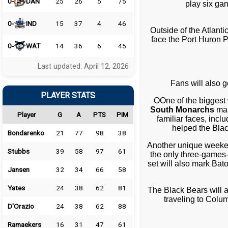
0-
DAN
25
26
5
75
play six ga
0-
IND
15
37
4
46
Outside of the Atlanti
face the Port Huron P
0-
WAT
14
36
6
45
Last updated: April 12, 2026
Fans will also 
PLAYER STATS
OOne of the biggest
South Monarchs
mak
Player
G
A
PTS
PIM
familiar faces, in
helped the Bla
Bondarenko
21
77
98
38
Another unique weeke
Stubbs
39
58
97
61
the only three-games-
set will also mark Bat
Jansen
32
34
66
58
Yates
24
38
62
81
The Black Bears will a
traveling to Colu
D'Orazio
24
38
62
88
Ramaekers
16
31
47
61