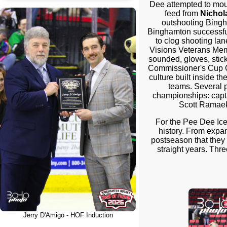
Dee attempted to moun
feed from
Nichol
outshooting Bingh
Binghamton successfull
to clog shooting lan
Visions Veterans Memo
sounded, gloves, sticks
Commissioner's Cup C
culture built inside 
teams. Several p
championships: capt
Scott Ramaek
For the Pee Dee Ice
history. From expa
postseason that they 
straight years. Thr
Jerry D'Amigo - HOF Induction