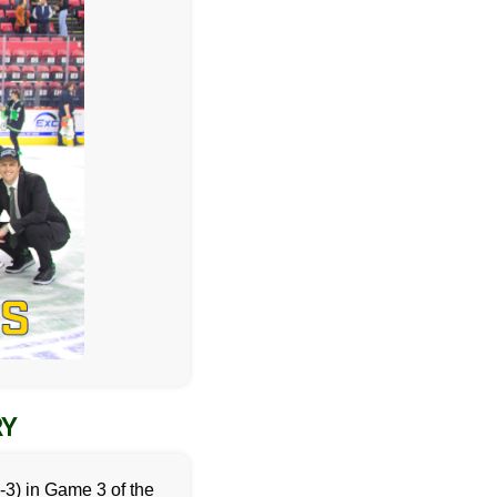
RY
-3) in Game 3 of the