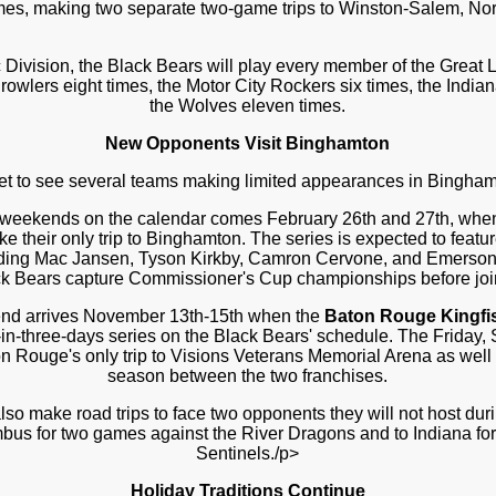
mes, making two separate two-game trips to Winston-Salem, Nor
c Division, the Black Bears will play every member of the Great 
rowlers eight times, the Motor City Rockers six times, the India
the Wolves eleven times.
New Opponents Visit Binghamton
get to see several teams making limited appearances in Bingham
 weekends on the calendar comes February 26th and 27th, whe
e their only trip to Binghamton. The series is expected to featur
cluding Mac Jansen, Tyson Kirkby, Camron Cervone, and Emerson
ck Bears capture Commissioner's Cup championships before joi
nd arrives November 13th-15th when the
Baton Rouge Kingfi
in-three-days series on the Black Bears' schedule. The Friday
on Rouge's only trip to Visions Veterans Memorial Arena as well
season between the two franchises.
lso make road trips to face two opponents they will not host dur
mbus for two games against the River Dragons and to Indiana for 
Sentinels./p>
Holiday Traditions Continue