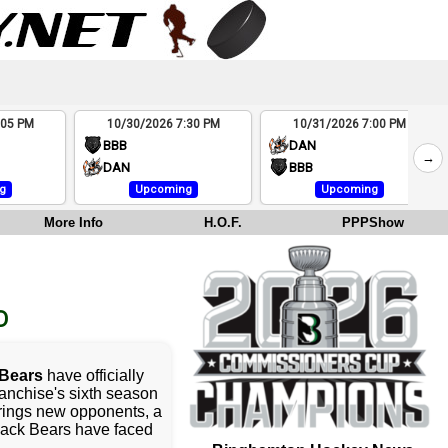
:05 PM
10/30/2026 7:30 PM
10/31/2026 7:00 PM
BBB
DAN
→
DAN
BBB
g
Upcoming
Upcoming
More Info
H.O.F.
PPPShow
D
Bears
have officially
ranchise's sixth season
rings new opponents, a
lack Bears have faced