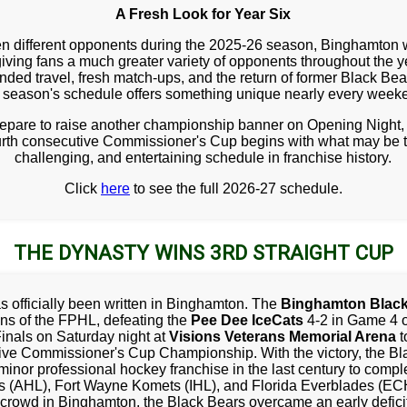
A Fresh Look for Year Six
en different opponents during the 2025-26 season, Binghamton wil
iving fans a much greater variety of opponents throughout the
anded travel, fresh match-ups, and the return of former Black Bea
s season's schedule offers something unique nearly every week
repare to raise another championship banner on Opening Night, 
rth consecutive Commissioner's Cup begins with what may be 
challenging, and entertaining schedule in franchise history.
Click
here
to see the full 2026-27 schedule.
THE DYNASTY WINS 3RD STRAIGHT CUP
s officially been written in Binghamton. The
Binghamton Black
s of the FPHL, defeating the
Pee Dee IceCats
4-2 in Game 4 o
inals on Saturday night at
Visions Veterans Memorial Arena
t
ive Commissioner's Cup Championship. With the victory, the Bl
 minor professional hockey franchise in the last century to comple
ns (AHL), Fort Wayne Komets (IHL), and Florida Everblades (ECHL
crowd in Binghamton, the Black Bears overcame an early deficit