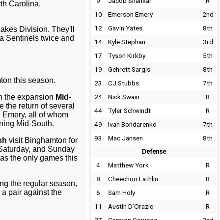
9
Jacob Shankar
R
th Carolina.
10
Emerson Emery
2nd
12
Gavin Yates
8th
Lakes Division. They'll
na Sentinels twice and
14
Kyle Stephan
3rd
17
Tyson Kirkby
5th
19
Gehrett Sargis
8th
ton this season.
23
CJ Stubbs
7th
n the expansion
Mid-
24
Nick Swain
R
e the return of several
44
Tyler Schwindt
R
 Emery, all of whom
ning Mid-South.
49
Ivan Bondarenko
7th
93
Mac Jansen
8th
sh
visit Binghamton for
, Saturday, and Sunday
Defense
 as the only games this
4
Matthew York
R
8
Cheechoo Lathlin
R
ing the regular season,
a pair against the
6
Sam Holy
R
11
Austin D'Orazio
R