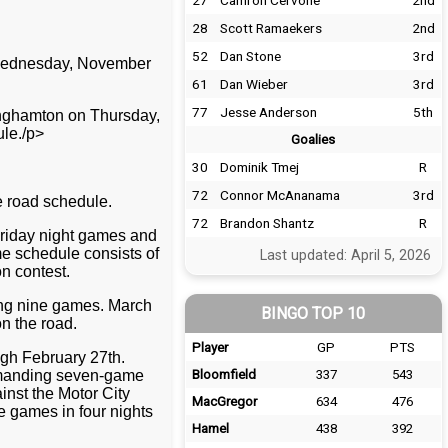
27
Camron Cervone
2nd
28
Scott Ramaekers
2nd
52
Dan Stone
3rd
n Wednesday, November
61
Dan Wieber
3rd
77
Jesse Anderson
5th
inghamton on Thursday,
le./p>
Goalies
30
Dominik Tmej
R
72
Connor McAnanama
3rd
 road schedule.
72
Brandon Shantz
R
Friday night games and
me schedule consists of
Last updated: April 5, 2026
n contest.
ing nine games. March
BINGO TOP 10
n the road.
Player
GP
PTS
gh February 27th.
demanding seven-game
Bloomfield
337
543
inst the Motor City
MacGregor
634
476
e games in four nights
Hamel
438
392