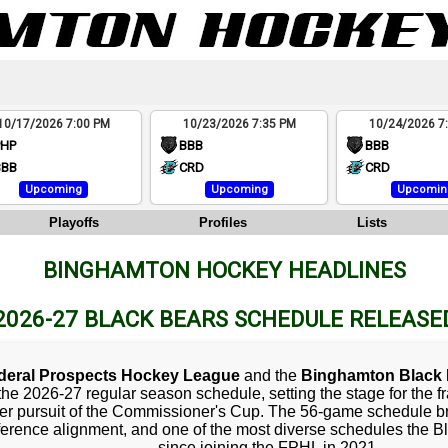
10/17/2026 7:00 PM
10/23/2026 7:35 PM
10/24/2026 7
PHP
BBB
BBB
BBB
CRD
CRD
Upcoming
Upcoming
Upcomin
Playoffs
Profiles
Lists
BINGHAMTON HOCKEY HEADLINES
2026-27 BLACK BEARS SCHEDULE RELEASE
deral Prospects Hockey League
and the
Binghamton Black 
the 2026-27 regular season schedule, setting the stage for the f
er pursuit of the Commissioner's Cup. The 56-game schedule b
erence alignment, and one of the most diverse schedules the B
since joining the FPHL in 2021.