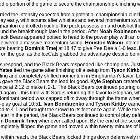
ddle portion of the game to secure the championship-clinching w
ried the intensity expected from a potential championship-cli
ay early, with scrums after whistles and several momentum swing
ghamton controlled much of the puck possession and outshot the
und the breakthrough late in the period. After
Noah Robinson
w
lack Bears appeared poised to head to the power play with an oppo
s delivered a massive momentum swing.
Houston Wilson
interce
ore beating
Dominik Tmej
at 18:47 to give Pee Dee a 1-0 lead.
t on the goal as the IceCats grabbed the advantage despite bein
respond, and the Black Bears responded like champions. Just
Yates
tied the game after finishing off a setup from
Tyson Kirkb
lding and completely shifted momentum in Binghamton's favor. 
s
gave the Black Bears the lead for good.
Kyle Stephan
created
nce at 2:12 to make it 2-1. The Black Bears continued pouring o
d again—this time with Sargis returning the favor to Stephan, w
dominant period was capped off midway through the frame whe
play goal at 10:51.
Ivan Bondarenko
and
Tyson Kirkby
earne
d to 4-1 and brought the crowd to its feet once again. While the
er in the period, the Black Bears continued to control play de
rom
Dominik Tmej
whenever called upon. By the end of the sec
mpletely flipped the game and moved within twenty minutes of h
ithin reach, the Black Bears locked things down defensively in