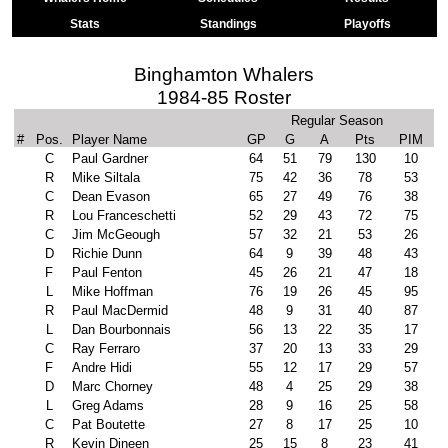
Stats
Standings
Playoffs
Binghamton Whalers
1984-85 Roster
Regular Season
#
Pos.
Player Name
GP
G
A
Pts
PIM
C
Paul Gardner
64
51
79
130
10
R
Mike Siltala
75
42
36
78
53
C
Dean Evason
65
27
49
76
38
R
Lou Franceschetti
52
29
43
72
75
C
Jim McGeough
57
32
21
53
26
D
Richie Dunn
64
9
39
48
43
F
Paul Fenton
45
26
21
47
18
L
Mike Hoffman
76
19
26
45
95
R
Paul MacDermid
48
9
31
40
87
L
Dan Bourbonnais
56
13
22
35
17
C
Ray Ferraro
37
20
13
33
29
F
Andre Hidi
55
12
17
29
57
D
Marc Chorney
48
4
25
29
38
L
Greg Adams
28
9
16
25
58
C
Pat Boutette
27
8
17
25
10
R
Kevin Dineen
25
15
8
23
41