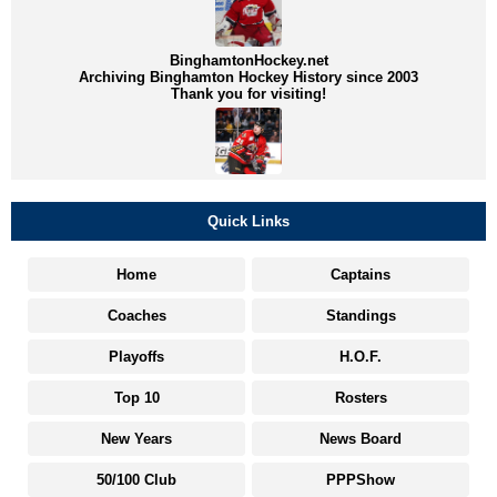
BinghamtonHockey.net
Archiving Binghamton Hockey History since 2003
Thank you for visiting!
Quick Links
Home
Captains
Coaches
Standings
Playoffs
H.O.F.
Top 10
Rosters
New Years
News Board
50/100 Club
PPPShow