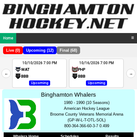
Home
☰
Live (0)
Upcoming (12)
Final (68)
10/10/2026 7:00 PM
10/16/2026 7:00 PM
2
WAT
PHP
←
→
4
BBB
BBB
Upcoming
Upcoming
Binghamton Whalers
1980 - 1990 (10 Seasons)
American Hockey League
Broome County Veterans Memorial Arena
(GP-W-L-T-OTL-SOL)
800-364-366-60-3-7 0.499
Whalers Home
Schedules
Results