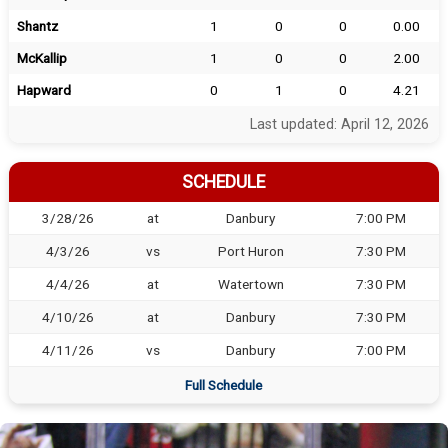
Shantz
1
0
0
0.00
McKallip
1
0
0
2.00
Hapward
0
1
0
4.21
Last updated: April 12, 2026
SCHEDULE
3/28/26
at
Danbury
7:00 PM
4/3/26
vs
Port Huron
7:30 PM
4/4/26
at
Watertown
7:30 PM
4/10/26
at
Danbury
7:30 PM
4/11/26
vs
Danbury
7:00 PM
Full Schedule