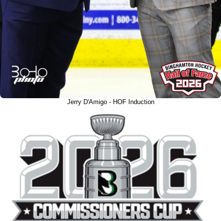
Jerry D'Amigo - HOF Induction