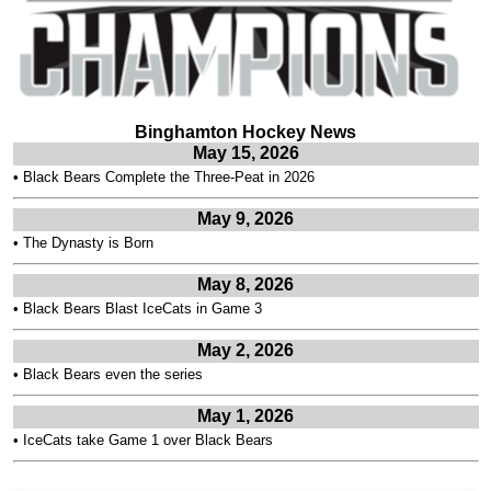
Binghamton Hockey News
May 15, 2026
•
Black Bears Complete the Three-Peat in 2026
May 9, 2026
•
The Dynasty is Born
May 8, 2026
•
Black Bears Blast IceCats in Game 3
May 2, 2026
•
Black Bears even the series
May 1, 2026
•
IceCats take Game 1 over Black Bears