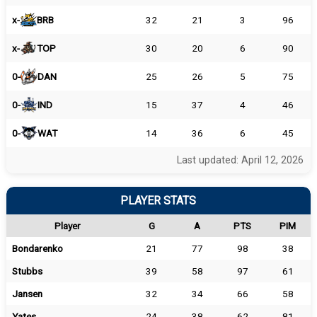
x-
BRB
32
21
3
96
x-
TOP
30
20
6
90
0-
DAN
25
26
5
75
0-
IND
15
37
4
46
0-
WAT
14
36
6
45
Last updated: April 12, 2026
PLAYER STATS
Player
G
A
PTS
PIM
Bondarenko
21
77
98
38
Stubbs
39
58
97
61
Jansen
32
34
66
58
Yates
24
38
62
81