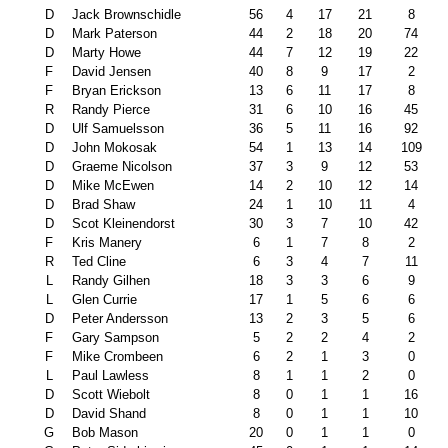
D
Jack Brownschidle
56
4
17
21
8
D
Mark Paterson
44
2
18
20
74
D
Marty Howe
44
7
12
19
22
F
David Jensen
40
8
9
17
2
F
Bryan Erickson
13
6
11
17
8
R
Randy Pierce
31
6
10
16
45
D
Ulf Samuelsson
36
5
11
16
92
D
John Mokosak
54
1
13
14
109
D
Graeme Nicolson
37
3
9
12
53
D
Mike McEwen
14
2
10
12
14
D
Brad Shaw
24
1
10
11
4
D
Scot Kleinendorst
30
3
7
10
42
F
Kris Manery
6
1
7
8
2
R
Ted Cline
6
3
4
7
11
L
Randy Gilhen
18
3
3
6
9
L
Glen Currie
17
1
5
6
6
D
Peter Andersson
13
2
3
5
6
F
Gary Sampson
5
2
2
4
2
F
Mike Crombeen
6
2
1
3
0
L
Paul Lawless
8
1
1
2
0
D
Scott Wiebolt
8
0
1
1
16
D
David Shand
8
0
1
1
10
G
Bob Mason
20
0
1
1
0