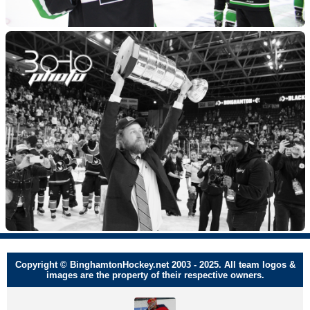
Copyright © BinghamtonHockey.net 2003 - 2025. All team logos &
images are the property of their respective owners.