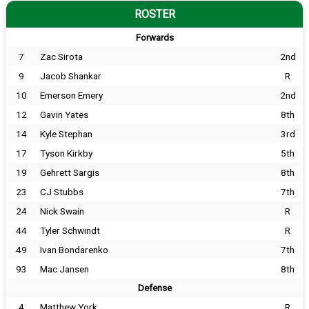
ROSTER
Forwards
7
Zac Sirota
2nd
9
Jacob Shankar
R
10
Emerson Emery
2nd
12
Gavin Yates
8th
14
Kyle Stephan
3rd
17
Tyson Kirkby
5th
19
Gehrett Sargis
8th
23
CJ Stubbs
7th
24
Nick Swain
R
44
Tyler Schwindt
R
49
Ivan Bondarenko
7th
93
Mac Jansen
8th
Defense
4
Matthew York
R