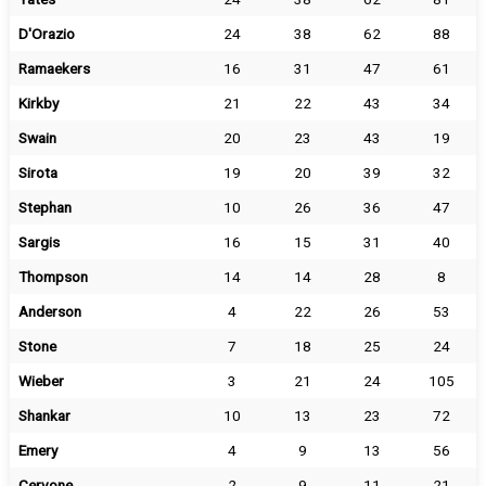
D'Orazio
24
38
62
88
Ramaekers
16
31
47
61
Kirkby
21
22
43
34
Swain
20
23
43
19
Sirota
19
20
39
32
Stephan
10
26
36
47
Sargis
16
15
31
40
Thompson
14
14
28
8
Anderson
4
22
26
53
Stone
7
18
25
24
Wieber
3
21
24
105
Shankar
10
13
23
72
Emery
4
9
13
56
Cervone
2
9
11
21