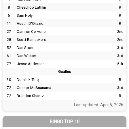
8
Cheechoo Lathlin
R
6
Sam Holy
R
11
Austin D'Orazio
R
27
Camron Cervone
2nd
28
Scott Ramaekers
2nd
52
Dan Stone
3rd
61
Dan Wieber
3rd
77
Jesse Anderson
5th
Goalies
30
Dominik Tmej
R
72
Connor McAnanama
3rd
72
Brandon Shantz
R
Last updated: April 5, 2026
BINGO TOP 10