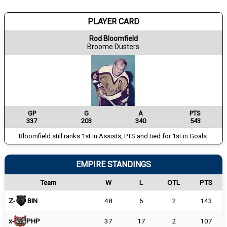
PLAYER CARD
Rod Bloomfield
Broome Dusters
GP
G
A
PTS
337
203
340
543
Bloomfield still ranks 1st in Assists, PTS and tied for 1st in Goals.
EMPIRE STANDINGS
Team
W
L
OTL
PTS
Z-
BIN
48
6
2
143
x-
PHP
37
17
2
107