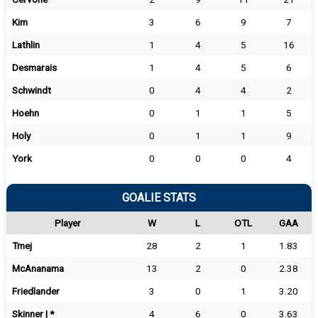
Kim
3
6
9
7
Lathlin
1
4
5
16
Desmarais
1
4
5
6
Schwindt
0
4
4
2
Hoehn
0
1
1
5
Holy
0
1
1
9
York
0
0
0
4
GOALIE STATS
Player
W
L
OTL
GAA
Tmej
28
2
1
1.83
McAnanama
13
2
0
2.38
Friedlander
3
0
1
3.20
Skinner | *
4
6
0
3.63