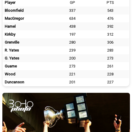
Player
GP
PTS
Bloomfield
337
543
MacGregor
634
476
Hamel
438
392
Kirkby
197
312
Grenville
280
306
R. Yates
239
283
G. Yates
200
273
Guame
273
261
Wood
221
228
Duncanson
201
227