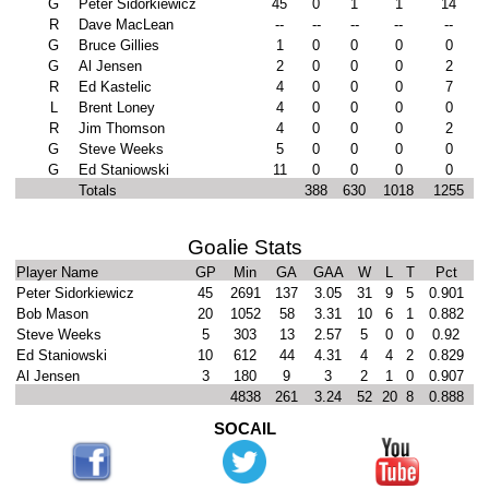
G
Peter Sidorkiewicz
45
0
1
1
14
R
Dave MacLean
--
--
--
--
--
G
Bruce Gillies
1
0
0
0
0
G
Al Jensen
2
0
0
0
2
R
Ed Kastelic
4
0
0
0
7
L
Brent Loney
4
0
0
0
0
R
Jim Thomson
4
0
0
0
2
G
Steve Weeks
5
0
0
0
0
G
Ed Staniowski
11
0
0
0
0
Totals
388
630
1018
1255
Goalie Stats
Player Name
GP
Min
GA
GAA
W
L
T
Pct
Peter Sidorkiewicz
45
2691
137
3.05
31
9
5
0.901
Bob Mason
20
1052
58
3.31
10
6
1
0.882
Steve Weeks
5
303
13
2.57
5
0
0
0.92
Ed Staniowski
10
612
44
4.31
4
4
2
0.829
Al Jensen
3
180
9
3
2
1
0
0.907
4838
261
3.24
52
20
8
0.888
SOCAIL