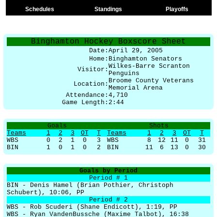
Schedules
Standings
Playoffs
Binghamton Hockey Boxscore Sheet
Date:
April 29, 2005
Home:
Binghamton Senators
Wilkes-Barre Scranton
Visitor:
Penguins
Broome County Veterans
Location:
Memorial Arena
Attendance:
4,710
Game Length:
2:44
Goals
Shots
Teams
1
2
3
OT
T
Teams
1
2
3
OT
T
WBS
0
2
1
0
3
WBS
8
12
11
0
31
BIN
1
0
1
0
2
BIN
11
6
13
0
30
Goals by Period
Period # 1
BIN - Denis Hamel (Brian Pothier, Christoph
Schubert), 10:06, PP
Period # 2
WBS - Rob Scuderi (Shane Endicott), 1:19, PP
WBS - Ryan VandenBussche (Maxime Talbot), 16:38