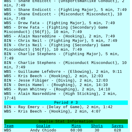
WBS - Shane Endicott - (Unsportsmanlike Conduct), 2
min, 7:49
WBS - Shane Endicott - (Fighting Major), 5 min, 7:49
WBS - Shane Endicott - (Misconduct Misconduct), 10
min, 7:49
WBS - Drew Fata - (Fighting Major), 5 min, 7:49
WBS - Drew Fata - (Fighting (Secondary) Game
Misconduct) (56(f)), 10 min, 7:49
WBS - Alain Nasreddine - (Hooking), 2 min, 7:49
BIN - Chris Neil - (Fighting Major), 5 min, 7:49
BIN - Chris Neil - (Fighting (Secondary) Game
Misconduct) (56(f)), 10 min, 7:49
BIN - Charlie Stephens - (Fighting Major), 5 min,
7:49
BIN - Charlie Stephens - (Misconduct Misconduct), 10
min, 7:49
WBS - Guillaume Lefebvre - (Elbowing), 2 min, 9:11
WBS - Kris Beech - (Hooking), 2 min, 12:03
BIN - Jesse Fibiger - (Diving), 2 min, 12:03
BIN - Denis Hamel - (Roughing), 2 min, 14:10
WBS - Ryan Whitney - (Roughing), 2 min, 14:10
WBS - Alain Nasreddine - (High Sticking), 2 min,
17:41
Period # 3
BIN - Ray Emery - (Delay of Game), 2 min, 1:42
WBS - Kris Beech - (Hooking), 2 min, 4:07
Goalie Stat Information
Team
Goalie
Mins
Shots
Saves
WBS
Andy Chiodo
60:00
30
028