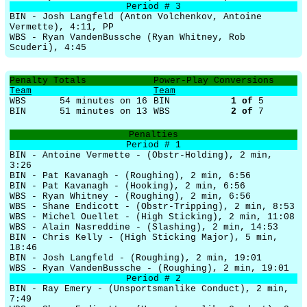
Period # 3
BIN - Josh Langfeld (Anton Volchenkov, Antoine
Vermette), 4:11, PP
WBS - Ryan VandenBussche (Ryan Whitney, Rob
Scuderi), 4:45
Penalty Totals
Power-Play Conversions
Team
Team
WBS
54 minutes on 16
BIN
1
of
5
BIN
51 minutes on 13
WBS
2
of
7
Penalties
Period # 1
BIN - Antoine Vermette - (Obstr-Holding), 2 min,
3:26
BIN - Pat Kavanagh - (Roughing), 2 min, 6:56
BIN - Pat Kavanagh - (Hooking), 2 min, 6:56
WBS - Ryan Whitney - (Roughing), 2 min, 6:56
WBS - Shane Endicott - (Obstr-Tripping), 2 min, 8:53
WBS - Michel Ouellet - (High Sticking), 2 min, 11:08
WBS - Alain Nasreddine - (Slashing), 2 min, 14:53
BIN - Chris Kelly - (High Sticking Major), 5 min,
18:46
BIN - Josh Langfeld - (Roughing), 2 min, 19:01
WBS - Ryan VandenBussche - (Roughing), 2 min, 19:01
Period # 2
BIN - Ray Emery - (Unsportsmanlike Conduct), 2 min,
7:49