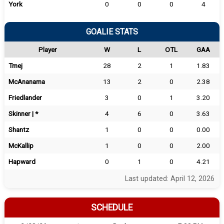
York
0
0
0
4
GOALIE STATS
Player
W
L
OTL
GAA
Tmej
28
2
1
1.83
McAnanama
13
2
0
2.38
Friedlander
3
0
1
3.20
Skinner | *
4
6
0
3.63
Shantz
1
0
0
0.00
McKallip
1
0
0
2.00
Hapward
0
1
0
4.21
Last updated: April 12, 2026
SCHEDULE