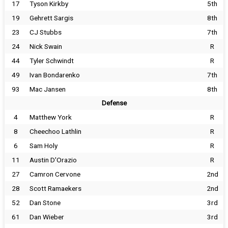
17
Tyson Kirkby
5th
19
Gehrett Sargis
8th
23
CJ Stubbs
7th
24
Nick Swain
R
44
Tyler Schwindt
R
49
Ivan Bondarenko
7th
93
Mac Jansen
8th
Defense
4
Matthew York
R
8
Cheechoo Lathlin
R
6
Sam Holy
R
11
Austin D'Orazio
R
27
Camron Cervone
2nd
28
Scott Ramaekers
2nd
52
Dan Stone
3rd
61
Dan Wieber
3rd