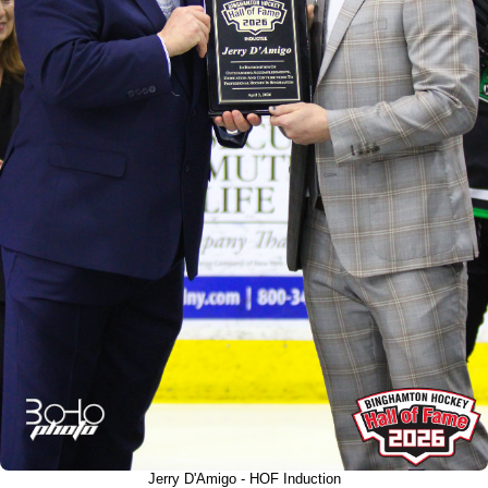
Jerry D'Amigo - HOF Induction