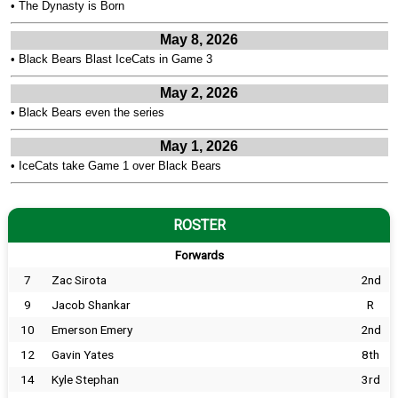
•
The Dynasty is Born
May 8, 2026
•
Black Bears Blast IceCats in Game 3
May 2, 2026
•
Black Bears even the series
May 1, 2026
•
IceCats take Game 1 over Black Bears
ROSTER
Forwards
7
Zac Sirota
2nd
9
Jacob Shankar
R
10
Emerson Emery
2nd
12
Gavin Yates
8th
14
Kyle Stephan
3rd