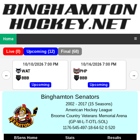
Home
☰
Live (0)
Upcoming (12)
Final (68)
10/10/2026 7:00 PM
10/16/2026 7:00 PM
2
WAT
PHP
←
→
4
BBB
BBB
Upcoming
Upcoming
Binghamton Senators
2002 - 2017 (15 Seasons)
American Hockey League
Broome Country Veterans Memorial Arena
(GP-W-L-T-OTL-SOL)
1176-545-497-18-64-52 0.520
BSens Home
Stats
Results