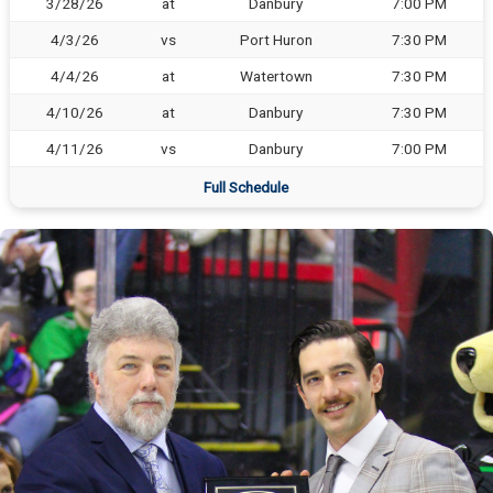
3/28/26
at
Danbury
7:00 PM
4/3/26
vs
Port Huron
7:30 PM
4/4/26
at
Watertown
7:30 PM
4/10/26
at
Danbury
7:30 PM
4/11/26
vs
Danbury
7:00 PM
Full Schedule