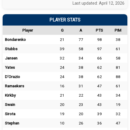
Last updated: April 12, 2026
PLAYER STATS
Player
G
A
PTS
PIM
Bondarenko
21
77
98
38
Stubbs
39
58
97
61
Jansen
32
34
66
58
Yates
24
38
62
81
D'Orazio
24
38
62
88
Ramaekers
16
31
47
61
Kirkby
21
22
43
34
Swain
20
23
43
19
Sirota
19
20
39
32
Stephan
10
26
36
47