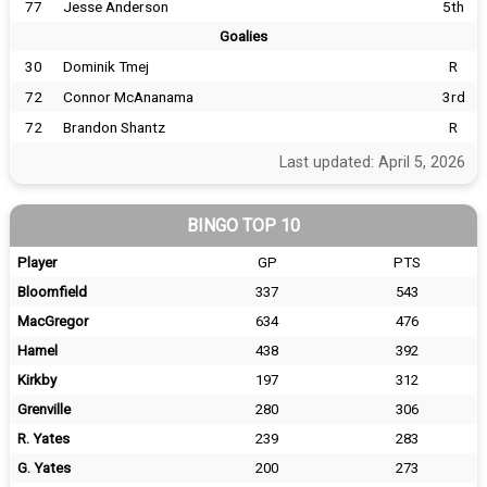
77
Jesse Anderson
5th
Goalies
30
Dominik Tmej
R
72
Connor McAnanama
3rd
72
Brandon Shantz
R
Last updated: April 5, 2026
BINGO TOP 10
Player
GP
PTS
Bloomfield
337
543
MacGregor
634
476
Hamel
438
392
Kirkby
197
312
Grenville
280
306
R. Yates
239
283
G. Yates
200
273