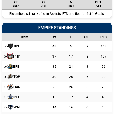
GP
G
A
PTS
337
203
340
543
Bloomfield still ranks 1st in Assists, PTS and tied for 1st in Goals.
EMPIRE STANDINGS
Team
W
L
OTL
PTS
Z-
BIN
48
6
2
143
x-
PHP
37
17
2
107
x-
BRB
32
21
3
96
x-
TOP
30
20
6
90
0-
DAN
25
26
5
75
0-
IND
15
37
4
46
0-
WAT
14
36
6
45