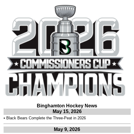
Binghamton Hockey News
May 15, 2026
•
Black Bears Complete the Three-Peat in 2026
May 9, 2026