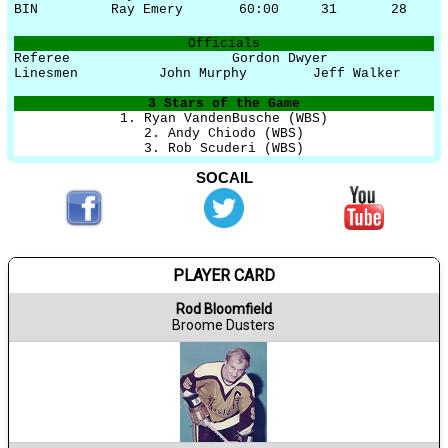
BIN
Ray Emery
60:00
31
28
Officials
Referee
Gordon Dwyer
Linesmen
John Murphy
Jeff Walker
3 Stars of the Game
1. Ryan VandenBusche (WBS)
2. Andy Chiodo (WBS)
3. Rob Scuderi (WBS)
SOCAIL
PLAYER CARD
Rod Bloomfield
Broome Dusters