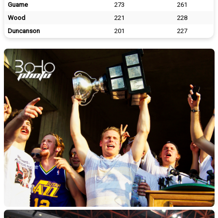
Guame
273
261
Wood
221
228
Duncanson
201
227