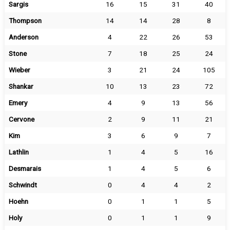
Sargis
16
15
31
40
Thompson
14
14
28
8
Anderson
4
22
26
53
Stone
7
18
25
24
Wieber
3
21
24
105
Shankar
10
13
23
72
Emery
4
9
13
56
Cervone
2
9
11
21
Kim
3
6
9
7
Lathlin
1
4
5
16
Desmarais
1
4
5
6
Schwindt
0
4
4
2
Hoehn
0
1
1
5
Holy
0
1
1
9