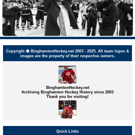
Copyright � BinghamtonHockey.net 2003 - 2025. All team logos &
images are the property of their respective owners.
BinghamtonHockey.net
Archiving Binghamton Hockey History since 2003
Thank you for visiting!
Quick Links