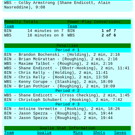
WBS - Colby Armstrong (Shane Endicott, Alain
Nasreddine), 9:08
Penalty Totals
Power-Play Conversions
Team
Team
BIN
14 minutes on 7
BIN
1
of
7
WBS
16 minutes on 8
WBS
2
of
6
Penalties
Period # 1
BIN - Brandon Bochenski - (Holding), 2 min, 2:16
BIN - Brian McGrattan - (Roughing), 2 min, 2:16
WBS - Maxime Talbot - (Roughing), 2 min, 2:16
WBS - Shane Endicott - (Obstr-Hooking), 2 min, 11:41
BIN - Chris Kelly - (Holding), 2 min, 11:41
BIN - Chris Kelly - (Hooking), 2 min, 13:50
WBS - Kenny Corupe - (Slashing), 2 min, 18:09
BIN - Brian Pothier - (Roughing), 2 min, 18:09
Period # 2
WBS - Shane Endicott - (Cross Checking), 2 min, 1:45
BIN - Christoph Schubert - (Hooking), 2 min, 7:42
Period # 3
BIN - Antoine Vermette - (Hooking), 2 min, 18:26
BIN - Jason Spezza - (Roughing), 2 min, 19:44
BIN - Jason Spezza - (Roughing), 2 min, 19:44
Goalie Stat Information
Team
Goalie
Mins
Shots
Saves