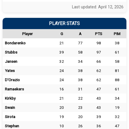
Last updated: April 12, 2026
PLAYER STATS
Player
G
A
PTS
PIM
Bondarenko
21
77
98
38
Stubbs
39
58
97
61
Jansen
32
34
66
58
Yates
24
38
62
81
D'Orazio
24
38
62
88
Ramaekers
16
31
47
61
Kirkby
21
22
43
34
Swain
20
23
43
19
Sirota
19
20
39
32
Stephan
10
26
36
47