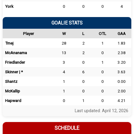
York
0
0
0
4
GOALIE STATS
Player
W
L
OTL
GAA
Tmej
28
2
1
1.83
McAnanama
13
2
0
2.38
Friedlander
3
0
1
3.20
Skinner | *
4
6
0
3.63
Shantz
1
0
0
0.00
McKallip
1
0
0
2.00
Hapward
0
1
0
4.21
Last updated: April 12, 2026
SCHEDULE