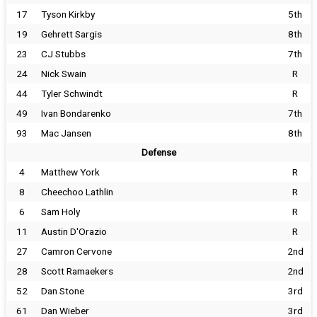
17
Tyson Kirkby
5th
19
Gehrett Sargis
8th
23
CJ Stubbs
7th
24
Nick Swain
R
44
Tyler Schwindt
R
49
Ivan Bondarenko
7th
93
Mac Jansen
8th
Defense
4
Matthew York
R
8
Cheechoo Lathlin
R
6
Sam Holy
R
11
Austin D'Orazio
R
27
Camron Cervone
2nd
28
Scott Ramaekers
2nd
52
Dan Stone
3rd
61
Dan Wieber
3rd