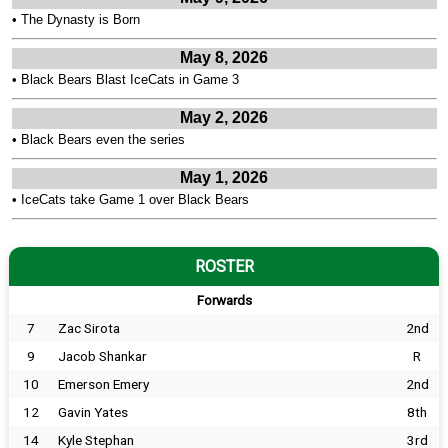
•
The Dynasty is Born
May 8, 2026
•
Black Bears Blast IceCats in Game 3
May 2, 2026
•
Black Bears even the series
May 1, 2026
•
IceCats take Game 1 over Black Bears
ROSTER
Forwards
7
Zac Sirota
2nd
9
Jacob Shankar
R
10
Emerson Emery
2nd
12
Gavin Yates
8th
14
Kyle Stephan
3rd