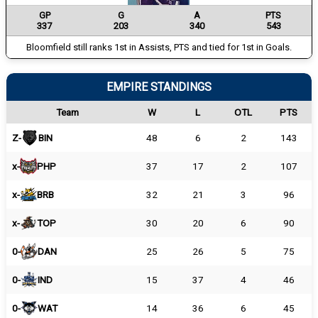
GP
G
A
PTS
337
203
340
543
Bloomfield still ranks 1st in Assists, PTS and tied for 1st in Goals.
EMPIRE STANDINGS
Team
W
L
OTL
PTS
Z-
BIN
48
6
2
143
x-
PHP
37
17
2
107
x-
BRB
32
21
3
96
x-
TOP
30
20
6
90
0-
DAN
25
26
5
75
0-
IND
15
37
4
46
0-
WAT
14
36
6
45