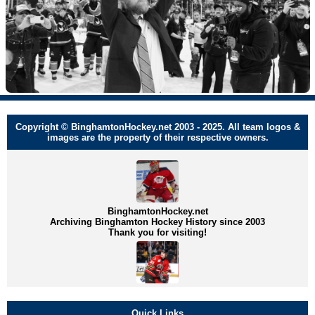
Copyright © BinghamtonHockey.net 2003 - 2025. All team logos &
images are the property of their respective owners.
BinghamtonHockey.net
Archiving Binghamton Hockey History since 2003
Thank you for visiting!
Quick Links