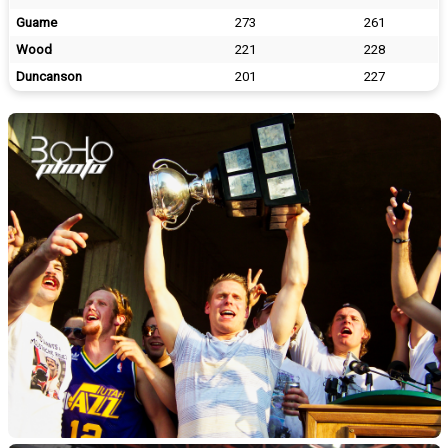
Guame
273
261
Wood
221
228
Duncanson
201
227