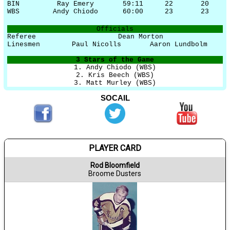
BIN
Ray Emery
59:11
22
20
WBS
Andy Chiodo
60:00
23
23
Officials
Referee
Dean Morton
Linesmen
Paul Nicolls
Aaron Lundbolm
3 Stars of the Game
1. Andy Chiodo (WBS)
2. Kris Beech (WBS)
3. Matt Murley (WBS)
SOCAIL
PLAYER CARD
Rod Bloomfield
Broome Dusters