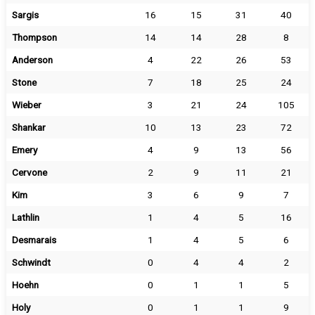
Sargis
16
15
31
40
Thompson
14
14
28
8
Anderson
4
22
26
53
Stone
7
18
25
24
Wieber
3
21
24
105
Shankar
10
13
23
72
Emery
4
9
13
56
Cervone
2
9
11
21
Kim
3
6
9
7
Lathlin
1
4
5
16
Desmarais
1
4
5
6
Schwindt
0
4
4
2
Hoehn
0
1
1
5
Holy
0
1
1
9