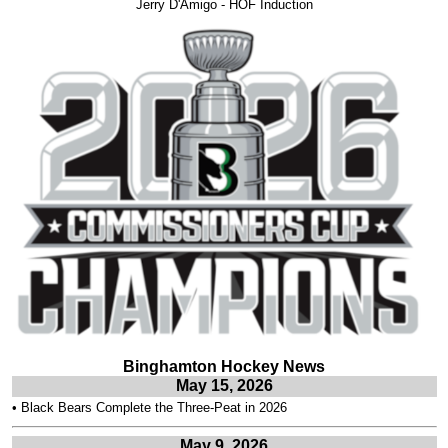
Jerry D'Amigo - HOF Induction
Binghamton Hockey News
May 15, 2026
•
Black Bears Complete the Three-Peat in 2026
May 9, 2026