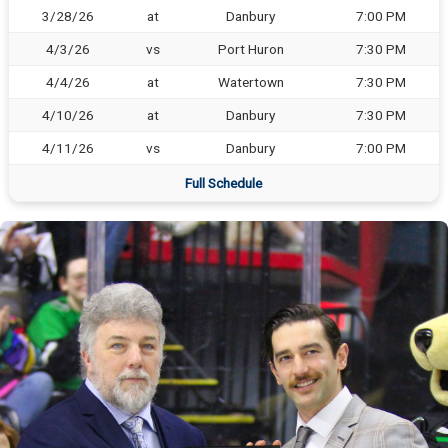
3/28/26
at
Danbury
7:00 PM
4/3/26
vs
Port Huron
7:30 PM
4/4/26
at
Watertown
7:30 PM
4/10/26
at
Danbury
7:30 PM
4/11/26
vs
Danbury
7:00 PM
Full Schedule