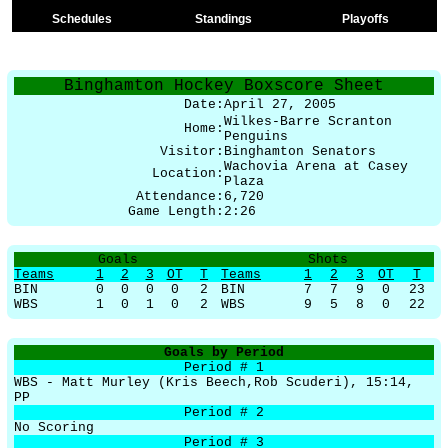
Schedules
Standings
Playoffs
Binghamton Hockey Boxscore Sheet
Date:
April 27, 2005
Wilkes-Barre Scranton
Home:
Penguins
Visitor:
Binghamton Senators
Wachovia Arena at Casey
Location:
Plaza
Attendance:
6,720
Game Length:
2:26
Goals
Shots
Teams
1
2
3
OT
T
Teams
1
2
3
OT
T
BIN
0
0
0
0
2
BIN
7
7
9
0
23
WBS
1
0
1
0
2
WBS
9
5
8
0
22
Goals by Period
Period # 1
WBS - Matt Murley (Kris Beech,Rob Scuderi), 15:14,
PP
Period # 2
No Scoring
Period # 3