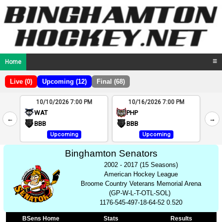
Home
☰
Live (0)
Upcoming (12)
Final (68)
10/10/2026 7:00 PM
10/16/2026 7:00 PM
2
WAT
PHP
←
→
4
BBB
BBB
Upcoming
Upcoming
Binghamton Senators
2002 - 2017 (15 Seasons)
American Hockey League
Broome Country Veterans Memorial Arena
(GP-W-L-T-OTL-SOL)
1176-545-497-18-64-52 0.520
BSens Home
Stats
Results