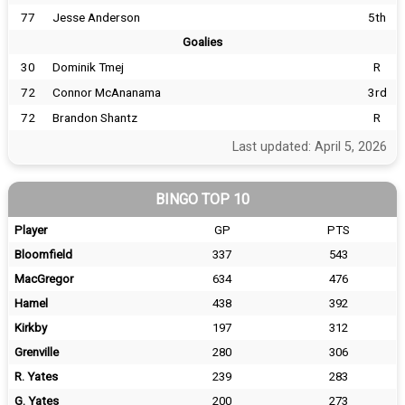
77
Jesse Anderson
5th
Goalies
30
Dominik Tmej
R
72
Connor McAnanama
3rd
72
Brandon Shantz
R
Last updated: April 5, 2026
BINGO TOP 10
Player
GP
PTS
Bloomfield
337
543
MacGregor
634
476
Hamel
438
392
Kirkby
197
312
Grenville
280
306
R. Yates
239
283
G. Yates
200
273