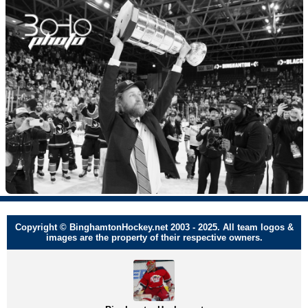
Copyright © BinghamtonHockey.net 2003 - 2025. All team logos &
images are the property of their respective owners.