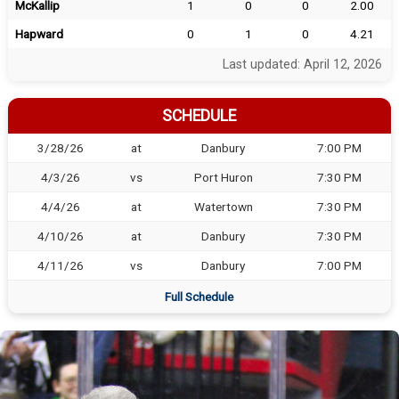
McKallip
1
0
0
2.00
Hapward
0
1
0
4.21
Last updated: April 12, 2026
SCHEDULE
3/28/26
at
Danbury
7:00 PM
4/3/26
vs
Port Huron
7:30 PM
4/4/26
at
Watertown
7:30 PM
4/10/26
at
Danbury
7:30 PM
4/11/26
vs
Danbury
7:00 PM
Full Schedule