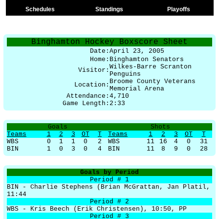
Schedules
Standings
Playoffs
Binghamton Hockey Boxscore Sheet
Date:
April 23, 2005
Home:
Binghamton Senators
Wilkes-Barre Scranton
Visitor:
Penguins
Broome County Veterans
Location:
Memorial Arena
Attendance:
4,710
Game Length:
2:33
Goals
Shots
Teams
1
2
3
OT
T
Teams
1
2
3
OT
T
WBS
0
1
1
0
2
WBS
11
16
4
0
31
BIN
1
0
3
0
4
BIN
11
8
9
0
28
Goals by Period
Period # 1
BIN - Charlie Stephens (Brian McGrattan, Jan Platil,
11:44
Period # 2
WBS - Kris Beech (Erik Christensen), 10:50, PP
Period # 3