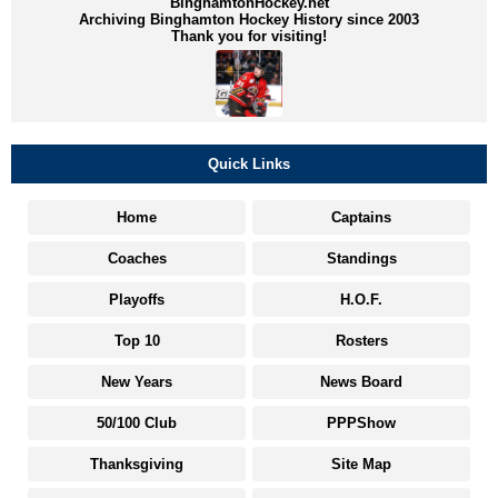
BinghamtonHockey.net
Archiving Binghamton Hockey History since 2003
Thank you for visiting!
Quick Links
Home
Captains
Coaches
Standings
Playoffs
H.O.F.
Top 10
Rosters
New Years
News Board
50/100 Club
PPPShow
Thanksgiving
Site Map