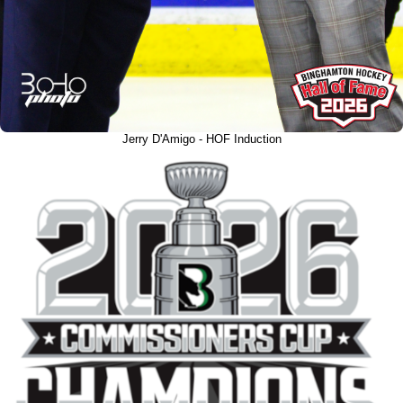
Jerry D'Amigo - HOF Induction