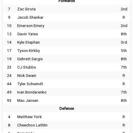
Forwards
7
Zac Sirota
2nd
9
Jacob Shankar
R
10
Emerson Emery
2nd
12
Gavin Yates
8th
14
Kyle Stephan
3rd
17
Tyson Kirkby
5th
19
Gehrett Sargis
8th
23
CJ Stubbs
7th
24
Nick Swain
R
44
Tyler Schwindt
R
49
Ivan Bondarenko
7th
93
Mac Jansen
8th
Defense
4
Matthew York
R
8
Cheechoo Lathlin
R