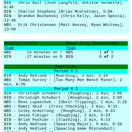
BIN - Chris Neil (Josh Langfeld, Antoine Vermette),
0:49
BIN - Charlie Stephens (Brian McGrattan), 5:06
BIN - Brandon Bochenski (Chris Kelly, Jason Spezza),
12:46
WBS - Erik Christensen (Matt Hussey, Ryan Whitney),
13:06
Penalty Totals
Power-Play Conversions
Team
Team
WBS
14 minutes on 7
WBS
1
of
5
BIN
27 minutes on 8
BIN
0
of
2
Penalties
Period # 1
BIN - Andy Hedlund - (Boarding), 2 min, 3:10
WBS - Tomas Surovy - (Too Many Men Bench Minor), 2
min, 8:59
Period # 2
BIN - Christoph Schubert - (Roughing), 2 min, 3:00
BIN - Christoph Schubert - (Roughing), 2 min, 3:00
WBS - Ross Lupaschuk - (Obstr-Tripping), 2 min, 3:19
WBS - Ramzi Abid - (Cross Checking), 2 min, 6:33
WBS - Colby Armstrong - (Roughing), 2 min, 6:33
BIN - Jesse Fibiger - (Roughing), 2 min, 6:33
BIN - Brian Pothier - (Slashing), 2 min, 6:33
BIN - Andy Hedlund - (Spearing Major), 5 min, 8:38
BIN - Andy Hedlund - (Spearing Game Misconduct)