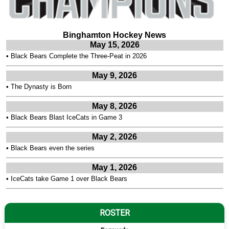
Binghamton Hockey News
May 15, 2026
•
Black Bears Complete the Three-Peat in 2026
May 9, 2026
•
The Dynasty is Born
May 8, 2026
•
Black Bears Blast IceCats in Game 3
May 2, 2026
•
Black Bears even the series
May 1, 2026
•
IceCats take Game 1 over Black Bears
ROSTER