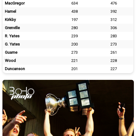
MacGregor
634
476
Hamel
438
392
Kirkby
197
312
Grenville
280
306
R. Yates
239
283
G. Yates
200
273
Guame
273
261
Wood
221
228
Duncanson
201
227