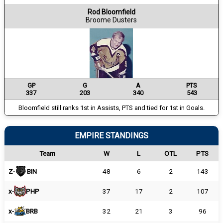
Rod Bloomfield
Broome Dusters
GP
G
A
PTS
337
203
340
543
Bloomfield still ranks 1st in Assists, PTS and tied for 1st in Goals.
EMPIRE STANDINGS
Team
W
L
OTL
PTS
Z-
BIN
48
6
2
143
x-
PHP
37
17
2
107
x-
BRB
32
21
3
96