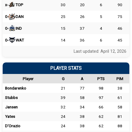
x-
TOP
30
20
6
90
0-
DAN
25
26
5
75
0-
IND
15
37
4
46
0-
WAT
14
36
6
45
Last updated: April 12, 2026
PLAYER STATS
Player
G
A
PTS
PIM
Bondarenko
21
77
98
38
Stubbs
39
58
97
61
Jansen
32
34
66
58
Yates
24
38
62
81
D'Orazio
24
38
62
88