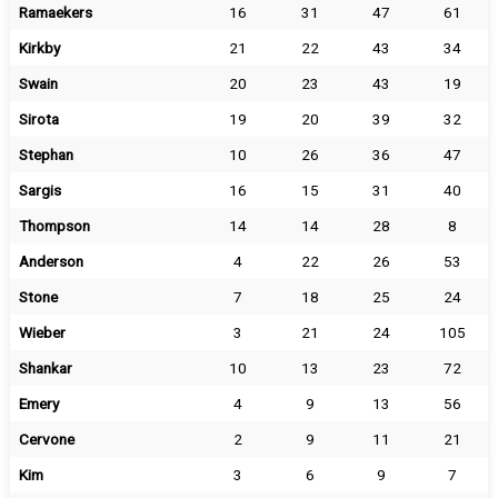
Ramaekers
16
31
47
61
Kirkby
21
22
43
34
Swain
20
23
43
19
Sirota
19
20
39
32
Stephan
10
26
36
47
Sargis
16
15
31
40
Thompson
14
14
28
8
Anderson
4
22
26
53
Stone
7
18
25
24
Wieber
3
21
24
105
Shankar
10
13
23
72
Emery
4
9
13
56
Cervone
2
9
11
21
Kim
3
6
9
7