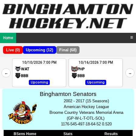
Home
☰
Live (0)
Upcoming (12)
Final (68)
10/10/2026 7:00 PM
10/16/2026 7:00 PM
2
WAT
PHP
←
→
4
BBB
BBB
Upcoming
Upcoming
Binghamton Senators
2002 - 2017 (15 Seasons)
American Hockey League
Broome Country Veterans Memorial Arena
(GP-W-L-T-OTL-SOL)
1176-545-497-18-64-52 0.520
BSens Home
Stats
Results