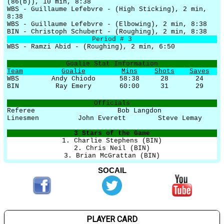
(86(b)), 10 min, 8:38
WBS - Guillaume Lefebvre - (High Sticking), 2 min,
8:38
WBS - Guillaume Lefebvre - (Elbowing), 2 min, 8:38
BIN - Christoph Schubert - (Roughing), 2 min, 8:38
Period # 3
WBS - Ramzi Abid - (Roughing), 2 min, 6:50
Goalie Stat Information
Team
Goalie
Mins
Shots
Saves
WBS
Andy Chiodo
58:38
28
24
BIN
Ray Emery
60:00
31
29
Officials
Referee
Bob Langdon
Linesmen
John Everett
Steve Lemay
3 Stars of the Game
1. Charlie Stephens (BIN)
2. Chris Neil (BIN)
3. Brian McGrattan (BIN)
SOCAIL
PLAYER CARD