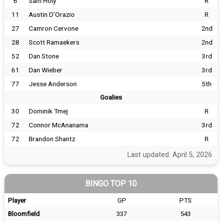
6
Sam Holy
R
11
Austin D'Orazio
R
27
Camron Cervone
2nd
28
Scott Ramaekers
2nd
52
Dan Stone
3rd
61
Dan Wieber
3rd
77
Jesse Anderson
5th
Goalies
30
Dominik Tmej
R
72
Connor McAnanama
3rd
72
Brandon Shantz
R
Last updated: April 5, 2026
BINGO TOP 10
Player
GP
PTS
Bloomfield
337
543