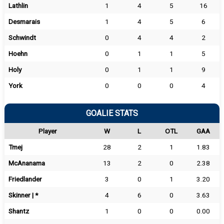
Lathlin
1
4
5
16
Desmarais
1
4
5
6
Schwindt
0
4
4
2
Hoehn
0
1
1
5
Holy
0
1
1
9
York
0
0
0
4
GOALIE STATS
Player
W
L
OTL
GAA
Tmej
28
2
1
1.83
McAnanama
13
2
0
2.38
Friedlander
3
0
1
3.20
Skinner | *
4
6
0
3.63
Shantz
1
0
0
0.00