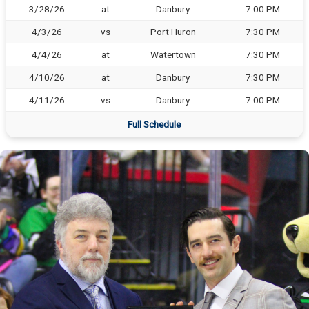
3/28/26
at
Danbury
7:00 PM
4/3/26
vs
Port Huron
7:30 PM
4/4/26
at
Watertown
7:30 PM
4/10/26
at
Danbury
7:30 PM
4/11/26
vs
Danbury
7:00 PM
Full Schedule