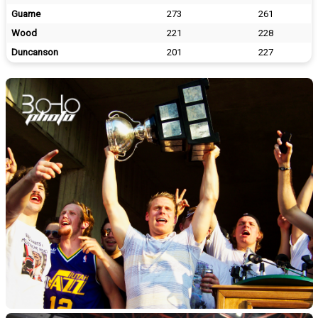
Guame
273
261
Wood
221
228
Duncanson
201
227