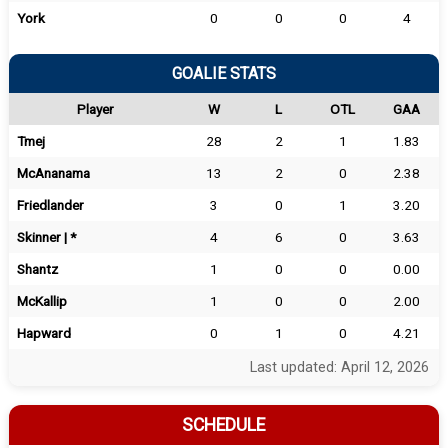
York
0
0
0
4
GOALIE STATS
Player
W
L
OTL
GAA
Tmej
28
2
1
1.83
McAnanama
13
2
0
2.38
Friedlander
3
0
1
3.20
Skinner | *
4
6
0
3.63
Shantz
1
0
0
0.00
McKallip
1
0
0
2.00
Hapward
0
1
0
4.21
Last updated: April 12, 2026
SCHEDULE