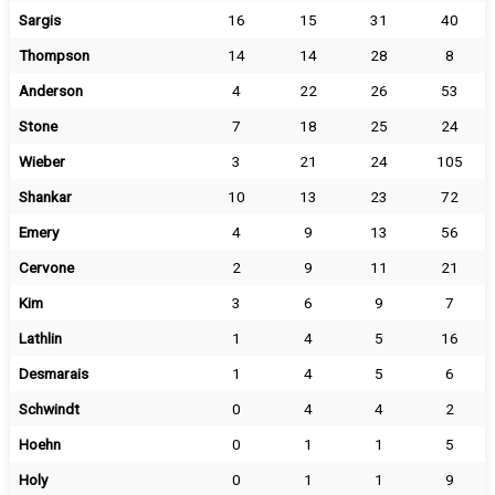
Sargis
16
15
31
40
Thompson
14
14
28
8
Anderson
4
22
26
53
Stone
7
18
25
24
Wieber
3
21
24
105
Shankar
10
13
23
72
Emery
4
9
13
56
Cervone
2
9
11
21
Kim
3
6
9
7
Lathlin
1
4
5
16
Desmarais
1
4
5
6
Schwindt
0
4
4
2
Hoehn
0
1
1
5
Holy
0
1
1
9