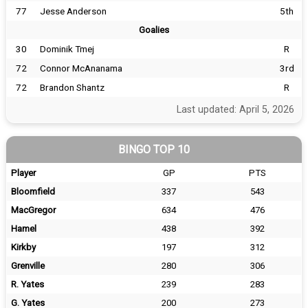
77
Jesse Anderson
5th
Goalies
30
Dominik Tmej
R
72
Connor McAnanama
3rd
72
Brandon Shantz
R
Last updated: April 5, 2026
BINGO TOP 10
Player
GP
PTS
Bloomfield
337
543
MacGregor
634
476
Hamel
438
392
Kirkby
197
312
Grenville
280
306
R. Yates
239
283
G. Yates
200
273