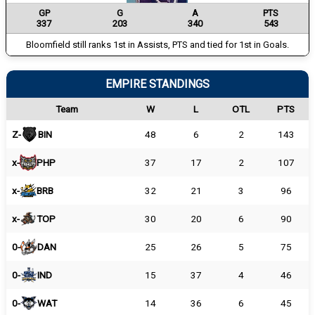
GP
G
A
PTS
337
203
340
543
Bloomfield still ranks 1st in Assists, PTS and tied for 1st in Goals.
EMPIRE STANDINGS
Team
W
L
OTL
PTS
Z-
BIN
48
6
2
143
x-
PHP
37
17
2
107
x-
BRB
32
21
3
96
x-
TOP
30
20
6
90
0-
DAN
25
26
5
75
0-
IND
15
37
4
46
0-
WAT
14
36
6
45