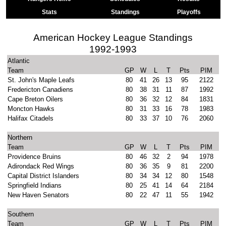
Stats
Standings
Playoffs
American Hockey League Standings
1992-1993
Atlantic
Team
GP
W
L
T
Pts
PIM
St. John's Maple Leafs
80
41
26
13
95
2122
Fredericton Canadiens
80
38
31
11
87
1992
Cape Breton Oilers
80
36
32
12
84
1831
Moncton Hawks
80
31
33
16
78
1983
Halifax Citadels
80
33
37
10
76
2060
Northern
Team
GP
W
L
T
Pts
PIM
Providence Bruins
80
46
32
2
94
1978
Adirondack Red Wings
80
36
35
9
81
2200
Capital District Islanders
80
34
34
12
80
1548
Springfield Indians
80
25
41
14
64
2184
New Haven Senators
80
22
47
11
55
1942
Southern
Team
GP
W
L
T
Pts
PIM