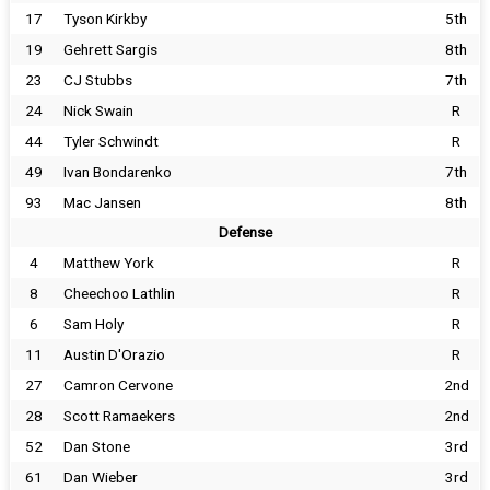
17
Tyson Kirkby
5th
19
Gehrett Sargis
8th
23
CJ Stubbs
7th
24
Nick Swain
R
44
Tyler Schwindt
R
49
Ivan Bondarenko
7th
93
Mac Jansen
8th
Defense
4
Matthew York
R
8
Cheechoo Lathlin
R
6
Sam Holy
R
11
Austin D'Orazio
R
27
Camron Cervone
2nd
28
Scott Ramaekers
2nd
52
Dan Stone
3rd
61
Dan Wieber
3rd