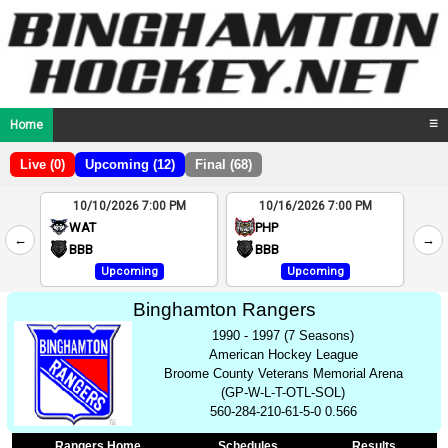
Home
☰
Live (0)
Upcoming (12)
Final (68)
10/10/2026 7:00 PM
10/16/2026 7:00 PM
2
WAT
PHP
←
→
4
BBB
BBB
Upcoming
Upcoming
Binghamton Rangers
1990 - 1997 (7 Seasons)
American Hockey League
Broome County Veterans Memorial Arena
(GP-W-L-T-OTL-SOL)
560-284-210-61-5-0 0.566
Rangers Home
Schedules
Results