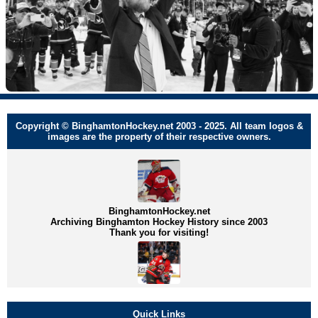
Copyright © BinghamtonHockey.net 2003 - 2025. All team logos &
images are the property of their respective owners.
BinghamtonHockey.net
Archiving Binghamton Hockey History since 2003
Thank you for visiting!
Quick Links