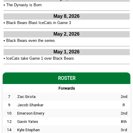
•
The Dynasty is Born
May 8, 2026
•
Black Bears Blast IceCats in Game 3
May 2, 2026
•
Black Bears even the series
May 1, 2026
•
IceCats take Game 1 over Black Bears
ROSTER
Forwards
7
Zac Sirota
2nd
9
Jacob Shankar
R
10
Emerson Emery
2nd
12
Gavin Yates
8th
14
Kyle Stephan
3rd