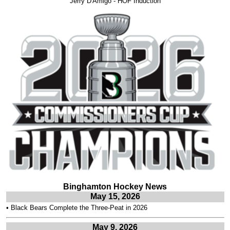
Jerry D'Amigo - HOF Induction
Binghamton Hockey News
May 15, 2026
•
Black Bears Complete the Three-Peat in 2026
May 9, 2026