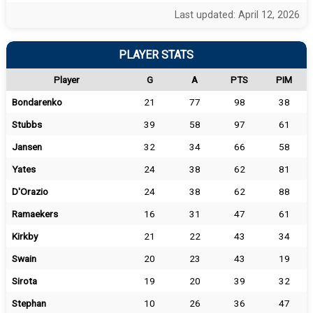
Last updated: April 12, 2026
PLAYER STATS
Player
G
A
PTS
PIM
Bondarenko
21
77
98
38
Stubbs
39
58
97
61
Jansen
32
34
66
58
Yates
24
38
62
81
D'Orazio
24
38
62
88
Ramaekers
16
31
47
61
Kirkby
21
22
43
34
Swain
20
23
43
19
Sirota
19
20
39
32
Stephan
10
26
36
47