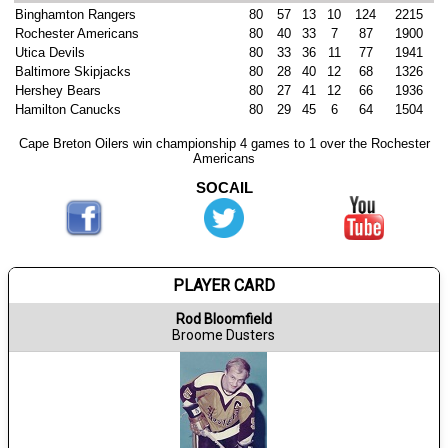
Binghamton Rangers
80
57
13
10
124
2215
Rochester Americans
80
40
33
7
87
1900
Utica Devils
80
33
36
11
77
1941
Baltimore Skipjacks
80
28
40
12
68
1326
Hershey Bears
80
27
41
12
66
1936
Hamilton Canucks
80
29
45
6
64
1504
Cape Breton Oilers win championship 4 games to 1 over the Rochester
Americans
SOCAIL
PLAYER CARD
Rod Bloomfield
Broome Dusters