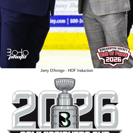
Jerry D'Amigo - HOF Induction