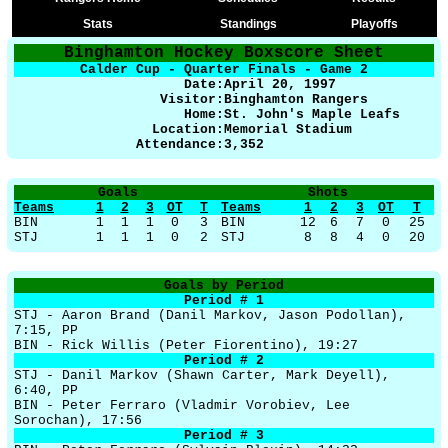
Stats
Standings
Playoffs
Binghamton Hockey Boxscore Sheet
Calder Cup - Quarter Finals - Game 2
Date:
April 20, 1997
Visitor:
Binghamton Rangers
Home:
St. John's Maple Leafs
Location:
Memorial Stadium
Attendance:
3,352
Goals
Shots
Teams
1
2
3
OT
T
Teams
1
2
3
OT
T
BIN
1
1
1
0
3
BIN
12
6
7
0
25
STJ
1
1
1
0
2
STJ
8
8
4
0
20
Goals by Period
Period # 1
STJ - Aaron Brand (Danil Markov, Jason Podollan),
7:15, PP
BIN - Rick Willis (Peter Fiorentino), 19:27
Period # 2
STJ - Danil Markov (Shawn Carter, Mark Deyell),
6:40, PP
BIN - Peter Ferraro (Vladmir Vorobiev, Lee
Sorochan), 17:56
Period # 3