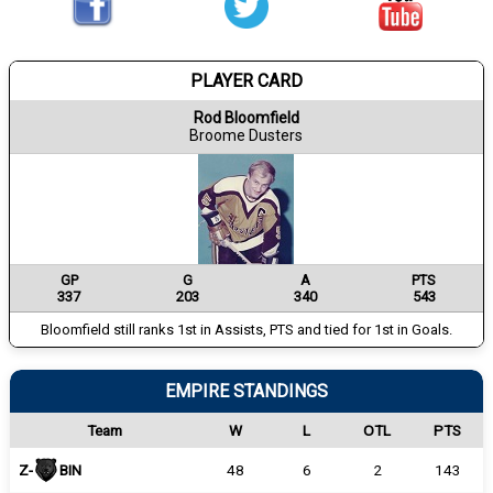
PLAYER CARD
Rod Bloomfield
Broome Dusters
GP
G
A
PTS
337
203
340
543
Bloomfield still ranks 1st in Assists, PTS and tied for 1st in Goals.
EMPIRE STANDINGS
Team
W
L
OTL
PTS
Z-
BIN
48
6
2
143