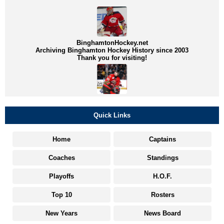
BinghamtonHockey.net
Archiving Binghamton Hockey History since 2003
Thank you for visiting!
Quick Links
Home
Captains
Coaches
Standings
Playoffs
H.O.F.
Top 10
Rosters
New Years
News Board