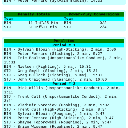
BIN - Peter Ferraro (Sylvain Blouin), 14:33
Penalty Totals
Power-Play Conversions
Team
Team
BIN
11 Inf\25 Min
BIN
0/2
STJ
9 Inf\21 Min
STJ
2/4
Penalties
Period # 1
BIN - Sylvain Blouin (High-Sticking), 2 min, 2:06
BIN - Peter Ferraro (Slashing), 2 min, 5:27
BIN - Eric Boulton (Unsportmanslike Conduct), 2 min,
15:31
BIN - Nielsen (Fighting), 5 maj, 15:31
STJ - Greg Smyth (Slashing), 2 min, 15:31
STJ - Greg Bullock (Fighting), 5 maj, 15:31
STJ - John Craighead (Slashing), 2 min, 16:06
Period # 2
BIN - Rick Willis (Unsportsmanlike Conduct), 2 min,
3:11
STJ - Trent Cull (Unsportsmanlike Conduct), 2 min,
3:11
BIN - Vladimir Vorobiev (Hooking), 2 min, 5:02
STJ - Trent Cull (High-Sticking), 2 min, 8:34
BIN - Sylvain Blouin (Roughing), 2 min, 9:47
BIN - Peter Ferraro (High-Sticking), 2 min, 9:47
STJ - Shayne Toporowski (Roughing), 2 min, 9:47
STJ - Brian Wiseman (Roughing), 2 min, 9:47