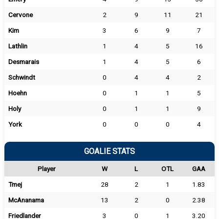
Cervone
2
9
11
21
Kim
3
6
9
7
Lathlin
1
4
5
16
Desmarais
1
4
5
6
Schwindt
0
4
4
2
Hoehn
0
1
1
5
Holy
0
1
1
9
York
0
0
0
4
GOALIE STATS
Player
W
L
OTL
GAA
Tmej
28
2
1
1.83
McAnanama
13
2
0
2.38
Friedlander
3
0
1
3.20