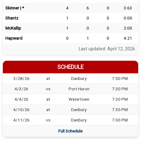
Skinner | *
4
6
0
3.63
Shantz
1
0
0
0.00
McKallip
1
0
0
2.00
Hapward
0
1
0
4.21
Last updated: April 12, 2026
SCHEDULE
3/28/26
at
Danbury
7:00 PM
4/3/26
vs
Port Huron
7:30 PM
4/4/26
at
Watertown
7:30 PM
4/10/26
at
Danbury
7:30 PM
4/11/26
vs
Danbury
7:00 PM
Full Schedule