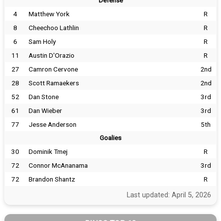
Defense
4
Matthew York
R
8
Cheechoo Lathlin
R
6
Sam Holy
R
11
Austin D'Orazio
R
27
Camron Cervone
2nd
28
Scott Ramaekers
2nd
52
Dan Stone
3rd
61
Dan Wieber
3rd
77
Jesse Anderson
5th
Goalies
30
Dominik Tmej
R
72
Connor McAnanama
3rd
72
Brandon Shantz
R
Last updated: April 5, 2026