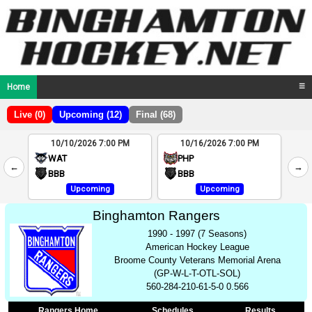
Home
☰
Live (0)
Upcoming (12)
Final (68)
10/10/2026 7:00 PM
10/16/2026 7:00 PM
2
WAT
PHP
←
→
4
BBB
BBB
Upcoming
Upcoming
Binghamton Rangers
1990 - 1997 (7 Seasons)
American Hockey League
Broome County Veterans Memorial Arena
(GP-W-L-T-OTL-SOL)
560-284-210-61-5-0 0.566
Rangers Home
Schedules
Results