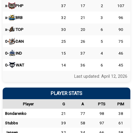
x-
PHP
37
17
2
107
x-
BRB
32
21
3
96
x-
TOP
30
20
6
90
0-
DAN
25
26
5
75
0-
IND
15
37
4
46
0-
WAT
14
36
6
45
Last updated: April 12, 2026
PLAYER STATS
Player
G
A
PTS
PIM
Bondarenko
21
77
98
38
Stubbs
39
58
97
61
Jansen
32
34
66
58