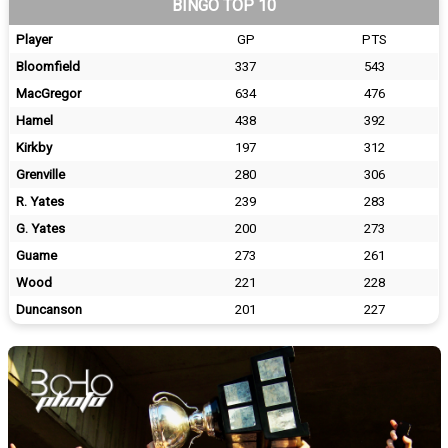
BINGO TOP 10
Player
GP
PTS
Bloomfield
337
543
MacGregor
634
476
Hamel
438
392
Kirkby
197
312
Grenville
280
306
R. Yates
239
283
G. Yates
200
273
Guame
273
261
Wood
221
228
Duncanson
201
227