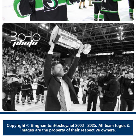
Copyright © BinghamtonHockey.net 2003 - 2025. All team logos &
images are the property of their respective owners.