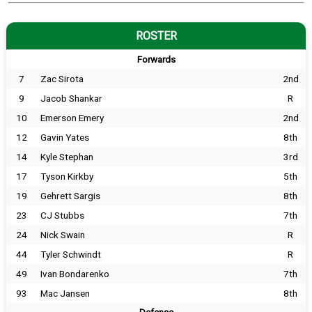
ROSTER
Forwards
7
Zac Sirota
2nd
9
Jacob Shankar
R
10
Emerson Emery
2nd
12
Gavin Yates
8th
14
Kyle Stephan
3rd
17
Tyson Kirkby
5th
19
Gehrett Sargis
8th
23
CJ Stubbs
7th
24
Nick Swain
R
44
Tyler Schwindt
R
49
Ivan Bondarenko
7th
93
Mac Jansen
8th