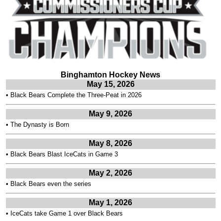
Binghamton Hockey News
May 15, 2026
•
Black Bears Complete the Three-Peat in 2026
May 9, 2026
•
The Dynasty is Born
May 8, 2026
•
Black Bears Blast IceCats in Game 3
May 2, 2026
•
Black Bears even the series
May 1, 2026
•
IceCats take Game 1 over Black Bears