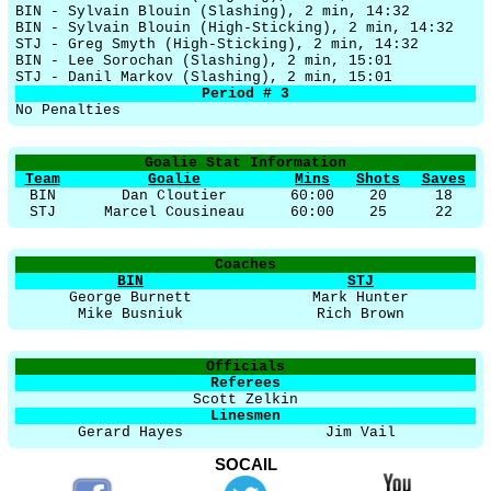
BIN - Sylvain Blouin (Slashing), 2 min, 14:32
BIN - Sylvain Blouin (High-Sticking), 2 min, 14:32
STJ - Greg Smyth (High-Sticking), 2 min, 14:32
BIN - Lee Sorochan (Slashing), 2 min, 15:01
STJ - Danil Markov (Slashing), 2 min, 15:01
Period # 3
No Penalties
Goalie Stat Information
Team
Goalie
Mins
Shots
Saves
BIN
Dan Cloutier
60:00
20
18
STJ
Marcel Cousineau
60:00
25
22
Coaches
BIN
STJ
George Burnett
Mark Hunter
Mike Busniuk
Rich Brown
Officials
Referees
Scott Zelkin
Linesmen
Gerard Hayes
Jim Vail
SOCAIL