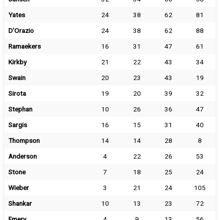
Yates
24
38
62
81
D'Orazio
24
38
62
88
Ramaekers
16
31
47
61
Kirkby
21
22
43
34
Swain
20
23
43
19
Sirota
19
20
39
32
Stephan
10
26
36
47
Sargis
16
15
31
40
Thompson
14
14
28
8
Anderson
4
22
26
53
Stone
7
18
25
24
Wieber
3
21
24
105
Shankar
10
13
23
72
Emery
4
9
13
56