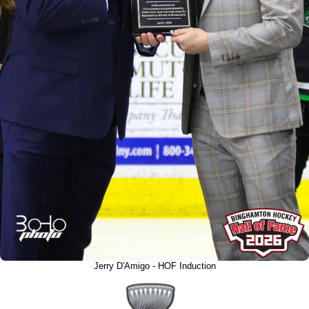
Jerry D'Amigo - HOF Induction