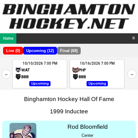
Home
☰
Live (0)
Upcoming (12)
Final (68)
10/10/2026 7:00 PM
10/16/2026 7:00 PM
2
WAT
PHP
←
→
4
BBB
BBB
Upcoming
Upcoming
Binghamton Hockey Hall Of Fame
1999 Inductee
Rod Bloomfield
Center