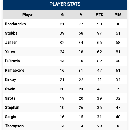
PLAYER STATS
Player
G
A
PTS
PIM
Bondarenko
21
77
98
38
Stubbs
39
58
97
61
Jansen
32
34
66
58
Yates
24
38
62
81
D'Orazio
24
38
62
88
Ramaekers
16
31
47
61
Kirkby
21
22
43
34
Swain
20
23
43
19
Sirota
19
20
39
32
Stephan
10
26
36
47
Sargis
16
15
31
40
Thompson
14
14
28
8