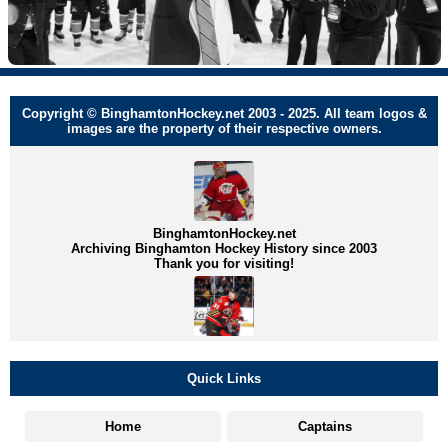
Copyright © BinghamtonHockey.net 2003 - 2025. All team logos &
images are the property of their respective owners.
BinghamtonHockey.net
Archiving Binghamton Hockey History since 2003
Thank you for visiting!
Quick Links
Home
Captains