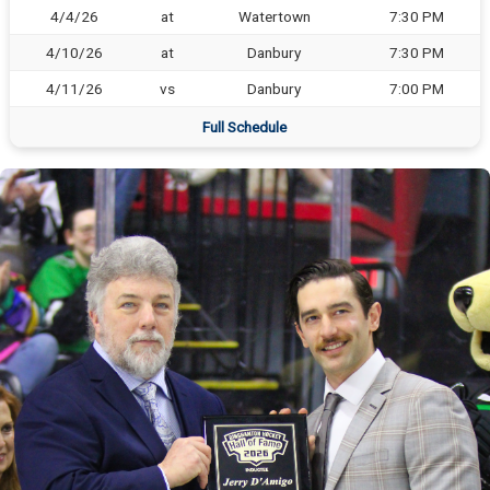
4/4/26
at
Watertown
7:30 PM
4/10/26
at
Danbury
7:30 PM
4/11/26
vs
Danbury
7:00 PM
Full Schedule