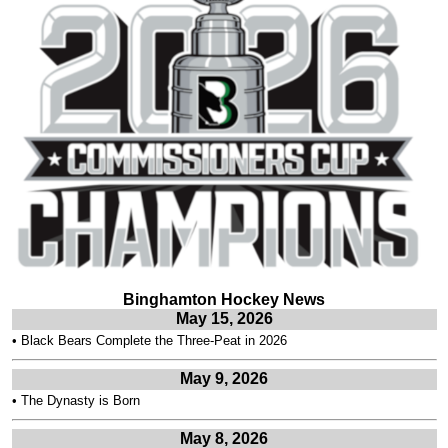
Binghamton Hockey News
May 15, 2026
•
Black Bears Complete the Three-Peat in 2026
May 9, 2026
•
The Dynasty is Born
May 8, 2026