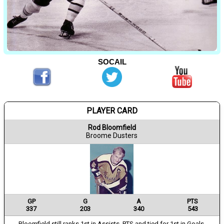
SOCAIL
PLAYER CARD
Rod Bloomfield
Broome Dusters
GP
G
A
PTS
337
203
340
543
Bloomfield still ranks 1st in Assists, PTS and tied for 1st in Goals.