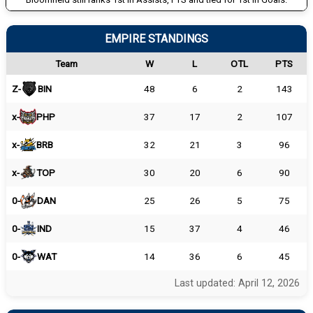
EMPIRE STANDINGS
Team
W
L
OTL
PTS
Z-
BIN
48
6
2
143
x-
PHP
37
17
2
107
x-
BRB
32
21
3
96
x-
TOP
30
20
6
90
0-
DAN
25
26
5
75
0-
IND
15
37
4
46
0-
WAT
14
36
6
45
Last updated: April 12, 2026