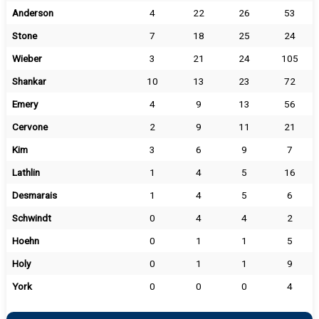
Anderson
4
22
26
53
Stone
7
18
25
24
Wieber
3
21
24
105
Shankar
10
13
23
72
Emery
4
9
13
56
Cervone
2
9
11
21
Kim
3
6
9
7
Lathlin
1
4
5
16
Desmarais
1
4
5
6
Schwindt
0
4
4
2
Hoehn
0
1
1
5
Holy
0
1
1
9
York
0
0
0
4