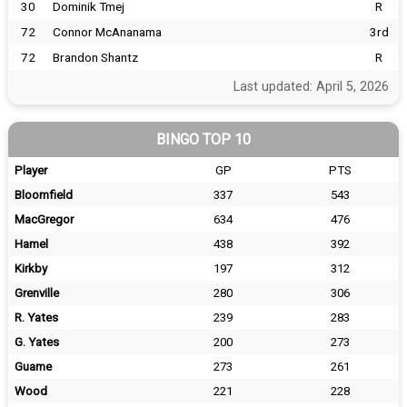
30
Dominik Tmej
R
72
Connor McAnanama
3rd
72
Brandon Shantz
R
Last updated: April 5, 2026
BINGO TOP 10
Player
GP
PTS
Bloomfield
337
543
MacGregor
634
476
Hamel
438
392
Kirkby
197
312
Grenville
280
306
R. Yates
239
283
G. Yates
200
273
Guame
273
261
Wood
221
228