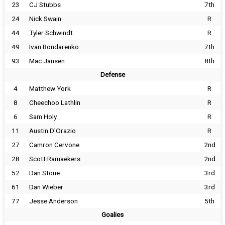
23
CJ Stubbs
7th
24
Nick Swain
R
44
Tyler Schwindt
R
49
Ivan Bondarenko
7th
93
Mac Jansen
8th
Defense
4
Matthew York
R
8
Cheechoo Lathlin
R
6
Sam Holy
R
11
Austin D'Orazio
R
27
Camron Cervone
2nd
28
Scott Ramaekers
2nd
52
Dan Stone
3rd
61
Dan Wieber
3rd
77
Jesse Anderson
5th
Goalies