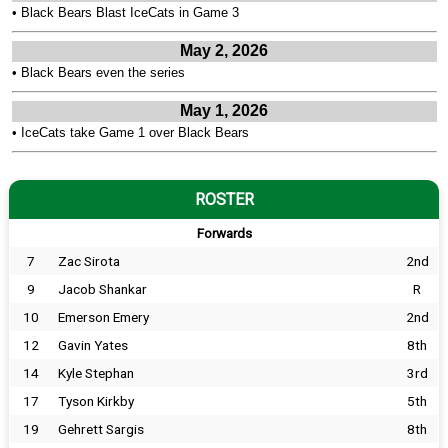
•
Black Bears Blast IceCats in Game 3
May 2, 2026
•
Black Bears even the series
May 1, 2026
•
IceCats take Game 1 over Black Bears
ROSTER
Forwards
7
Zac Sirota
2nd
9
Jacob Shankar
R
10
Emerson Emery
2nd
12
Gavin Yates
8th
14
Kyle Stephan
3rd
17
Tyson Kirkby
5th
19
Gehrett Sargis
8th