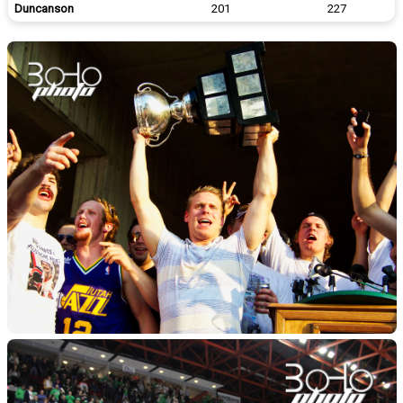
Duncanson
201
227