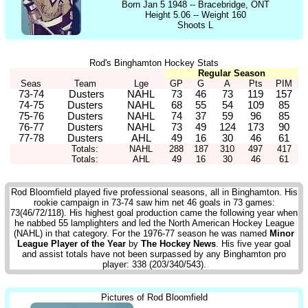
Born Jan 5 1948 -- Bracebridge, ONT
Height 5.06 -- Weight 160
Shoots L
Rod's Binghamton Hockey Stats
Regular Season
Seas
Team
Lge
GP
G
A
Pts
PIM
73-74
Dusters
NAHL
73
46
73
119
157
74-75
Dusters
NAHL
68
55
54
109
85
75-76
Dusters
NAHL
74
37
59
96
85
76-77
Dusters
NAHL
73
49
124
173
90
77-78
Dusters
AHL
49
16
30
46
61
Totals:
NAHL
288
187
310
497
417
Totals:
AHL
49
16
30
46
61
Rod Bloomfield played five professional seasons, all in Binghamton. His
rookie campaign in 73-74 saw him net 46 goals in 73 games:
73(46/72/118). His highest goal production came the following year when
he nabbed 55 lamplighters and led the North American Hockey League
(NAHL) in that category. For the 1976-77 season he was named
Minor
League Player of the Year
by
The Hockey News
. His five year goal
and assist totals have not been surpassed by any Binghamton pro
player: 338 (203/340/543).
Pictures of Rod Bloomfield