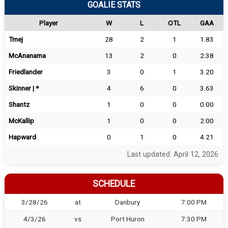
GOALIE STATS
Player
W
L
OTL
GAA
Tmej
28
2
1
1.83
McAnanama
13
2
0
2.38
Friedlander
3
0
1
3.20
Skinner | *
4
6
0
3.63
Shantz
1
0
0
0.00
McKallip
1
0
0
2.00
Hapward
0
1
0
4.21
Last updated: April 12, 2026
SCHEDULE
3/28/26
at
Danbury
7:00 PM
4/3/26
vs
Port Huron
7:30 PM