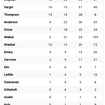
Sargis
16
15
31
40
Thompson
14
14
28
8
Anderson
4
22
26
53
Stone
7
18
25
24
Wieber
3
21
24
105
Shankar
10
13
23
72
Emery
4
9
13
56
Cervone
2
9
11
21
Kim
3
6
9
7
Lathlin
1
4
5
16
Desmarais
1
4
5
6
Schwindt
0
4
4
2
Hoehn
0
1
1
5
Holy
0
1
1
9