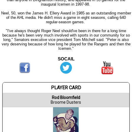
inaugural Icemen in 1997-98.
Neel, 50, won the James H. Ellery Award in 1985 as an outstanding member
of the AHL media. He didn't miss a game in eight seasons, calling 640
regular-season games.
"I've always thought Roger Neel should've been in there for a long time
because he's been very much involved with sports in our community for so
long," Senators executive vice president Tom Mitchell said. "Peter is also
very deserving because of how long he played for the Rangers and then the
Icemen."
SOCAIL
PLAYER CARD
Rod Bloomfield
Broome Dusters