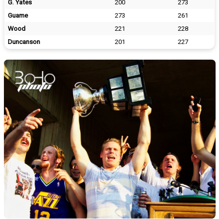
G. Yates
200
273
Guame
273
261
Wood
221
228
Duncanson
201
227