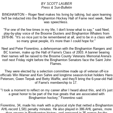
BY SCOTT LAUBER
Press & Sun-Bulletin
BINGHAMTON -- Roger Neel makes his living by talking, but upon learning
he'll be inducted into the Binghamton Hockey Hall of Fame next week, Neel
was speechless.
"For one of the few times in my life, I don't know what to say," said Neel,
play-by-play voice of the Broome Dusters and Binghamton Whalers from
1978-86. "It's so nice just to be remembered at all, and to be in a class with
so many great people, it's more than I could hope for."
Neel and Peter Fiorentino, a defenseman with the Binghamton Rangers and
BC Icemen, make up the Hall of Fame's Class of 2003. A banner bearing
their names will be raised to the Broome County Veterans Memorial Arena's
roof next Friday night before the Binghamton Senators face the Saint John
Flames.
They were elected by a selection committee made up of veteran off-ice
officials Win Warner and Ken Sahre and longtime season-ticket holders Hans
Petersen, Gwen Terpak and Betty Waffle, and they'll bring the 6-year-old Hall
of Fame's membership to 17.
"I took a moment to reflect on my career after I heard about this, and it's just
a great honor to be part of the true greats that are associated with
Binghamton hockey," Fiorentino said.
Fiorentino, 34, made his mark with a physical style that netted a Binghamton
AHL-record 1,581 penalty minutes. He also played in 386 AHL games, more
than anyone in Binghamton history, and appeared in 35 games for the