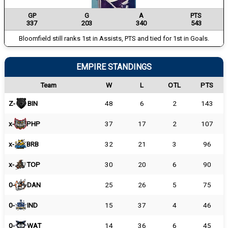
GP
G
A
PTS
337
203
340
543
Bloomfield still ranks 1st in Assists, PTS and tied for 1st in Goals.
EMPIRE STANDINGS
Team
W
L
OTL
PTS
Z-
BIN
48
6
2
143
x-
PHP
37
17
2
107
x-
BRB
32
21
3
96
x-
TOP
30
20
6
90
0-
DAN
25
26
5
75
0-
IND
15
37
4
46
0-
WAT
14
36
6
45