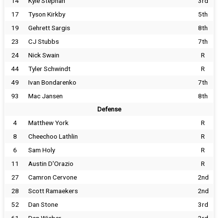
14
Kyle Stephan
3rd
17
Tyson Kirkby
5th
19
Gehrett Sargis
8th
23
CJ Stubbs
7th
24
Nick Swain
R
44
Tyler Schwindt
R
49
Ivan Bondarenko
7th
93
Mac Jansen
8th
Defense
4
Matthew York
R
8
Cheechoo Lathlin
R
6
Sam Holy
R
11
Austin D'Orazio
R
27
Camron Cervone
2nd
28
Scott Ramaekers
2nd
52
Dan Stone
3rd