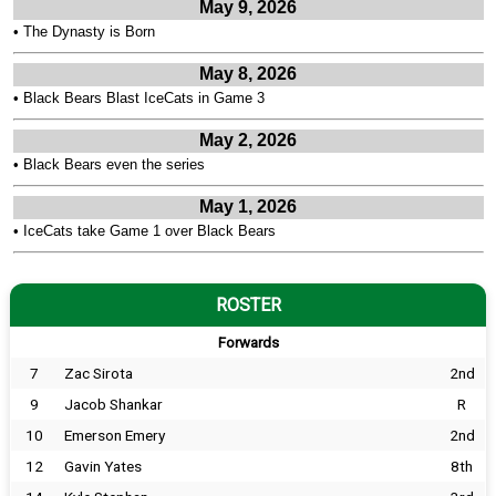
May 9, 2026
•
The Dynasty is Born
May 8, 2026
•
Black Bears Blast IceCats in Game 3
May 2, 2026
•
Black Bears even the series
May 1, 2026
•
IceCats take Game 1 over Black Bears
ROSTER
Forwards
7
Zac Sirota
2nd
9
Jacob Shankar
R
10
Emerson Emery
2nd
12
Gavin Yates
8th