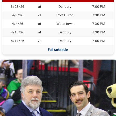
3/28/26
at
Danbury
7:00 PM
4/3/26
vs
Port Huron
7:30 PM
4/4/26
at
Watertown
7:30 PM
4/10/26
at
Danbury
7:30 PM
4/11/26
vs
Danbury
7:00 PM
Full Schedule