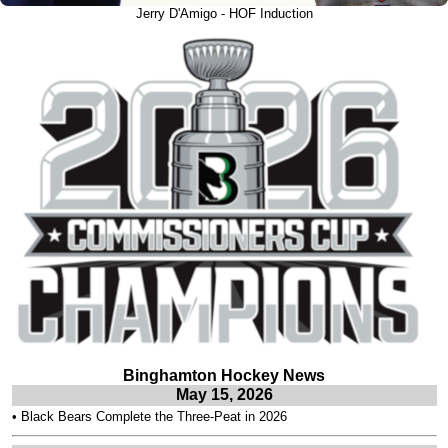
Jerry D'Amigo - HOF Induction
Binghamton Hockey News
May 15, 2026
•
Black Bears Complete the Three-Peat in 2026