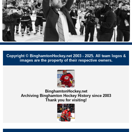
Copyright © BinghamtonHockey.net 2003 - 2025. All team logos &
images are the property of their respective owners.
BinghamtonHockey.net
Archiving Binghamton Hockey History since 2003
Thank you for visiting!