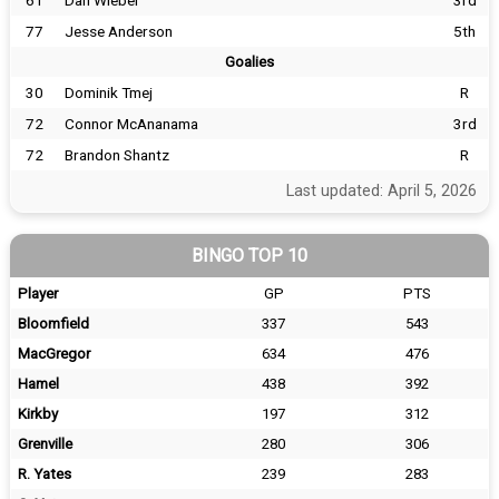
61
Dan Wieber
3rd
77
Jesse Anderson
5th
Goalies
30
Dominik Tmej
R
72
Connor McAnanama
3rd
72
Brandon Shantz
R
Last updated: April 5, 2026
BINGO TOP 10
Player
GP
PTS
Bloomfield
337
543
MacGregor
634
476
Hamel
438
392
Kirkby
197
312
Grenville
280
306
R. Yates
239
283