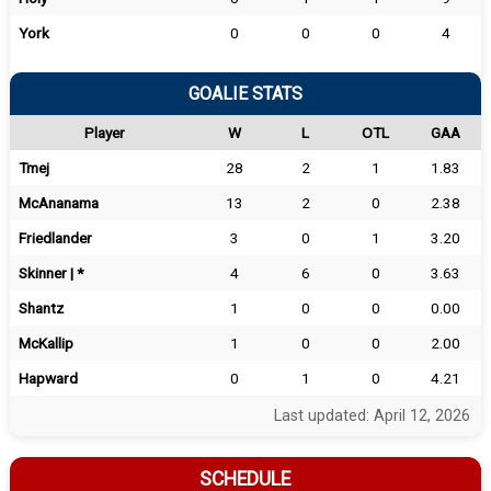
York
0
0
0
4
GOALIE STATS
Player
W
L
OTL
GAA
Tmej
28
2
1
1.83
McAnanama
13
2
0
2.38
Friedlander
3
0
1
3.20
Skinner | *
4
6
0
3.63
Shantz
1
0
0
0.00
McKallip
1
0
0
2.00
Hapward
0
1
0
4.21
Last updated: April 12, 2026
SCHEDULE