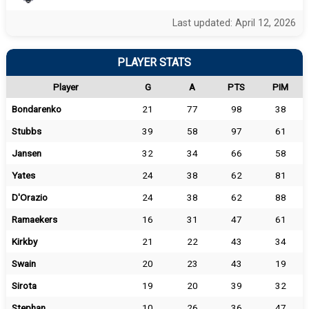
Last updated: April 12, 2026
PLAYER STATS
Player
G
A
PTS
PIM
Bondarenko
21
77
98
38
Stubbs
39
58
97
61
Jansen
32
34
66
58
Yates
24
38
62
81
D'Orazio
24
38
62
88
Ramaekers
16
31
47
61
Kirkby
21
22
43
34
Swain
20
23
43
19
Sirota
19
20
39
32
Stephan
10
26
36
47