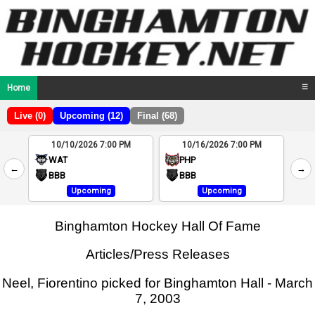
Home
☰
Live (0)
Upcoming (12)
Final (68)
10/10/2026 7:00 PM
10/16/2026 7:00 PM
2
WAT
PHP
←
→
4
BBB
BBB
Upcoming
Upcoming
Binghamton Hockey Hall Of Fame
Articles/Press Releases
Neel, Fiorentino picked for Binghamton Hall - March
7, 2003