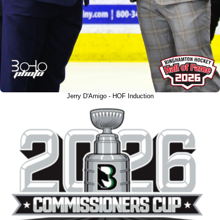
Jerry D'Amigo - HOF Induction