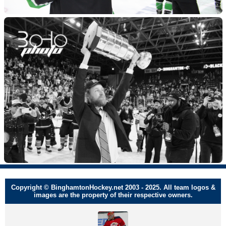
Copyright © BinghamtonHockey.net 2003 - 2025. All team logos &
images are the property of their respective owners.