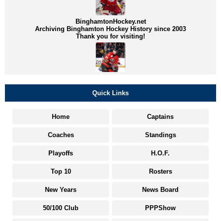
BinghamtonHockey.net
Archiving Binghamton Hockey History since 2003
Thank you for visiting!
Quick Links
Home
Captains
Coaches
Standings
Playoffs
H.O.F.
Top 10
Rosters
New Years
News Board
50/100 Club
PPPShow