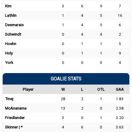
Kim
3
6
9
7
Lathlin
1
4
5
16
Desmarais
1
4
5
6
Schwindt
0
4
4
2
Hoehn
0
1
1
5
Holy
0
1
1
9
York
0
0
0
4
GOALIE STATS
Player
W
L
OTL
GAA
Tmej
28
2
1
1.83
McAnanama
13
2
0
2.38
Friedlander
3
0
1
3.20
Skinner | *
4
6
0
3.63