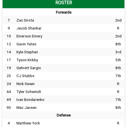
ROSTER
Forwards
7
Zac Sirota
2nd
9
Jacob Shankar
R
10
Emerson Emery
2nd
12
Gavin Yates
8th
14
Kyle Stephan
3rd
17
Tyson Kirkby
5th
19
Gehrett Sargis
8th
23
CJ Stubbs
7th
24
Nick Swain
R
44
Tyler Schwindt
R
49
Ivan Bondarenko
7th
93
Mac Jansen
8th
Defense
4
Matthew York
R