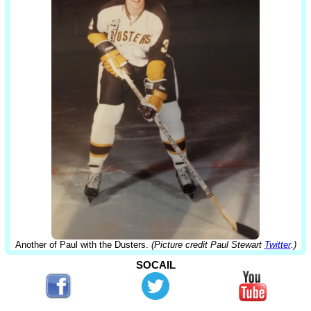
Another of Paul with the Dusters.
(Picture credit Paul Stewart
Twitter
.)
SOCAIL