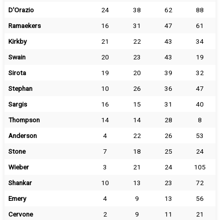
D'Orazio
24
38
62
88
Ramaekers
16
31
47
61
Kirkby
21
22
43
34
Swain
20
23
43
19
Sirota
19
20
39
32
Stephan
10
26
36
47
Sargis
16
15
31
40
Thompson
14
14
28
8
Anderson
4
22
26
53
Stone
7
18
25
24
Wieber
3
21
24
105
Shankar
10
13
23
72
Emery
4
9
13
56
Cervone
2
9
11
21