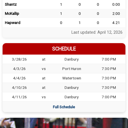
Shantz
1
0
0
0.00
McKallip
1
0
0
2.00
Hapward
0
1
0
4.21
Last updated: April 12, 2026
SCHEDULE
3/28/26
at
Danbury
7:00 PM
4/3/26
vs
Port Huron
7:30 PM
4/4/26
at
Watertown
7:30 PM
4/10/26
at
Danbury
7:30 PM
4/11/26
vs
Danbury
7:00 PM
Full Schedule