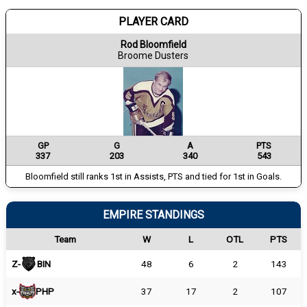
PLAYER CARD
Rod Bloomfield
Broome Dusters
GP
G
A
PTS
337
203
340
543
Bloomfield still ranks 1st in Assists, PTS and tied for 1st in Goals.
EMPIRE STANDINGS
Team
W
L
OTL
PTS
Z-
BIN
48
6
2
143
x-
PHP
37
17
2
107