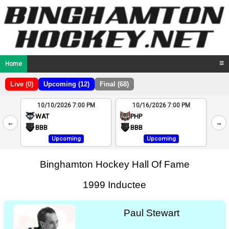
Home
☰
Live (0)
Upcoming (12)
Final (68)
10/10/2026 7:00 PM
10/16/2026 7:00 PM
2
WAT
PHP
←
→
4
BBB
BBB
Upcoming
Upcoming
Binghamton Hockey Hall Of Fame
1999 Inductee
Paul Stewart