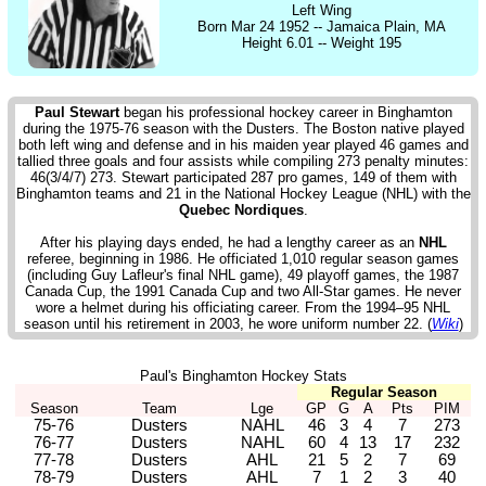
Left Wing
Born Mar 24 1952 -- Jamaica Plain, MA
Height 6.01 -- Weight 195
Paul Stewart
began his professional hockey career in Binghamton
during the 1975-76 season with the Dusters. The Boston native played
both left wing and defense and in his maiden year played 46 games and
tallied three goals and four assists while compiling 273 penalty minutes:
46(3/4/7) 273. Stewart participated 287 pro games, 149 of them with
Binghamton teams and 21 in the National Hockey League (NHL) with the
Quebec Nordiques
.
After his playing days ended, he had a lengthy career as an
NHL
referee, beginning in 1986. He officiated 1,010 regular season games
(including Guy Lafleur's final NHL game), 49 playoff games, the 1987
Canada Cup, the 1991 Canada Cup and two All-Star games. He never
wore a helmet during his officiating career. From the 1994–95 NHL
season until his retirement in 2003, he wore uniform number 22. (
Wiki
)
Paul's Binghamton Hockey Stats
Regular Season
Season
Team
Lge
GP
G
A
Pts
PIM
75-76
Dusters
NAHL
46
3
4
7
273
76-77
Dusters
NAHL
60
4
13
17
232
77-78
Dusters
AHL
21
5
2
7
69
78-79
Dusters
AHL
7
1
2
3
40