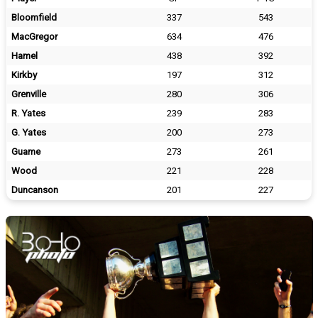
Bloomfield
337
543
MacGregor
634
476
Hamel
438
392
Kirkby
197
312
Grenville
280
306
R. Yates
239
283
G. Yates
200
273
Guame
273
261
Wood
221
228
Duncanson
201
227