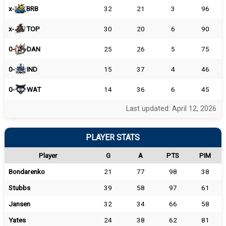
x-
BRB
32
21
3
96
x-
TOP
30
20
6
90
0-
DAN
25
26
5
75
0-
IND
15
37
4
46
0-
WAT
14
36
6
45
Last updated: April 12, 2026
PLAYER STATS
Player
G
A
PTS
PIM
Bondarenko
21
77
98
38
Stubbs
39
58
97
61
Jansen
32
34
66
58
Yates
24
38
62
81