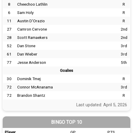
8
Cheechoo Lathlin
R
6
Sam Holy
R
11
Austin D'Orazio
R
27
Camron Cervone
2nd
28
Scott Ramaekers
2nd
52
Dan Stone
3rd
61
Dan Wieber
3rd
77
Jesse Anderson
5th
Goalies
30
Dominik Tmej
R
72
Connor McAnanama
3rd
72
Brandon Shantz
R
Last updated: April 5, 2026
BINGO TOP 10
Player
GP
PTS