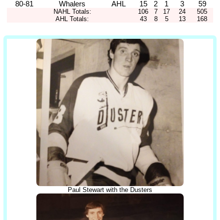
80-81
Whalers
AHL
15
2
1
3
59
NAHL Totals:
106
7
17
24
505
AHL Totals:
43
8
5
13
168
Paul Stewart with the Dusters