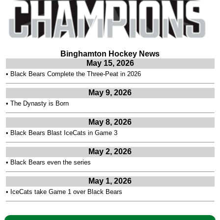
Binghamton Hockey News
May 15, 2026
•
Black Bears Complete the Three-Peat in 2026
May 9, 2026
•
The Dynasty is Born
May 8, 2026
•
Black Bears Blast IceCats in Game 3
May 2, 2026
•
Black Bears even the series
May 1, 2026
•
IceCats take Game 1 over Black Bears