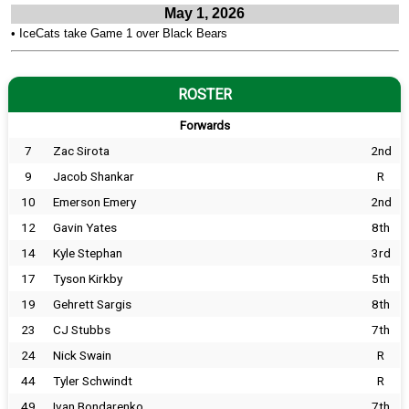
May 1, 2026
•
IceCats take Game 1 over Black Bears
ROSTER
Forwards
7
Zac Sirota
2nd
9
Jacob Shankar
R
10
Emerson Emery
2nd
12
Gavin Yates
8th
14
Kyle Stephan
3rd
17
Tyson Kirkby
5th
19
Gehrett Sargis
8th
23
CJ Stubbs
7th
24
Nick Swain
R
44
Tyler Schwindt
R
49
Ivan Bondarenko
7th