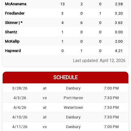
McAnanama
13
2
0
2.38
Friedlander
3
0
1
3.20
Skinner | *
4
6
0
3.63
Shantz
1
0
0
0.00
McKallip
1
0
0
2.00
Hapward
0
1
0
4.21
Last updated: April 12, 2026
SCHEDULE
3/28/26
at
Danbury
7:00 PM
4/3/26
vs
Port Huron
7:30 PM
4/4/26
at
Watertown
7:30 PM
4/10/26
at
Danbury
7:30 PM
4/11/26
vs
Danbury
7:00 PM