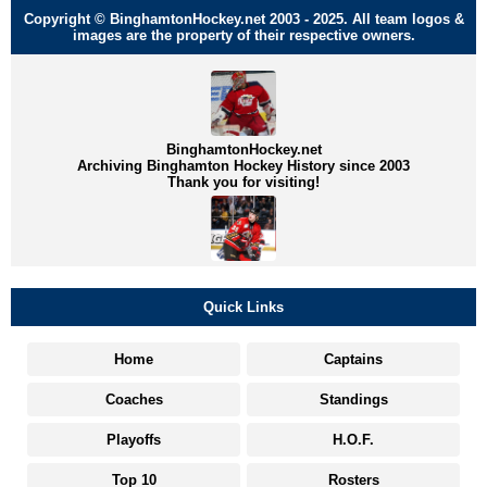
Copyright © BinghamtonHockey.net 2003 - 2025. All team logos &
images are the property of their respective owners.
BinghamtonHockey.net
Archiving Binghamton Hockey History since 2003
Thank you for visiting!
Quick Links
Home
Captains
Coaches
Standings
Playoffs
H.O.F.
Top 10
Rosters