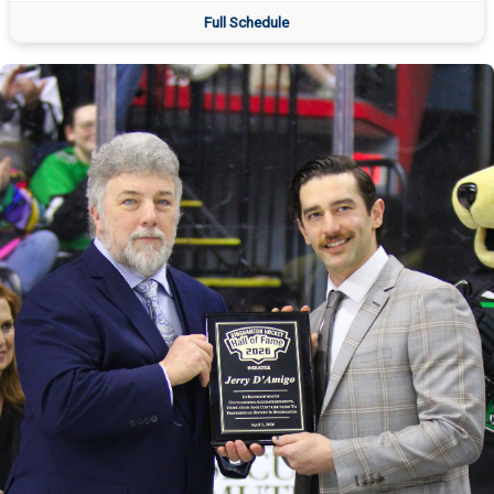
Full Schedule