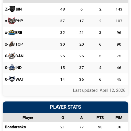
Z-
BIN
48
6
2
143
x-
PHP
37
17
2
107
x-
BRB
32
21
3
96
x-
TOP
30
20
6
90
0-
DAN
25
26
5
75
0-
IND
15
37
4
46
0-
WAT
14
36
6
45
Last updated: April 12, 2026
PLAYER STATS
Player
G
A
PTS
PIM
Bondarenko
21
77
98
38