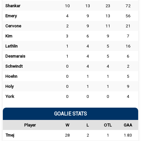
Shankar
10
13
23
72
Emery
4
9
13
56
Cervone
2
9
11
21
Kim
3
6
9
7
Lathlin
1
4
5
16
Desmarais
1
4
5
6
Schwindt
0
4
4
2
Hoehn
0
1
1
5
Holy
0
1
1
9
York
0
0
0
4
GOALIE STATS
Player
W
L
OTL
GAA
Tmej
28
2
1
1.83