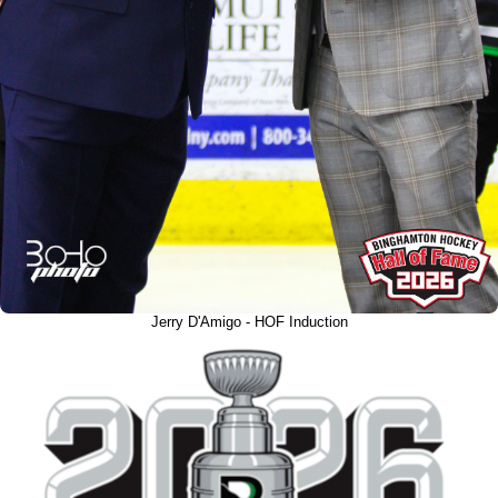
Jerry D'Amigo - HOF Induction