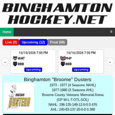
Home
☰
Live (0)
Upcoming (12)
Final (68)
10/10/2026 7:00 PM
10/16/2026 7:00 PM
2
WAT
PHP
←
→
4
BBB
BBB
Upcoming
Upcoming
Binghamton "Broome" Dusters
1973 - 1977 (4 Seasons NAHL)
1977-1980 (3 Seasons AHL)
Broome County Veterans Memorial Arena
(GP-W-L-T-OTL-SOL)
NAHL: 296-135-149-12-0-0 0.476
AHL: 240-83-137-20-0-0 0.388