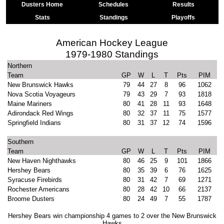
Dusters Home
Schedules
Results
Stats
Standings
Playoffs
American Hockey League
1979-1980 Standings
Northern
Team
GP
W
L
T
Pts
PIM
New Brunswick Hawks
79
44
27
8
96
1062
Nova Scotia Voyageurs
79
43
29
7
93
1818
Maine Mariners
80
41
28
11
93
1648
Adirondack Red Wings
80
32
37
11
75
1577
Springfield Indians
80
31
37
12
74
1596
Southern
Team
GP
W
L
T
Pts
PIM
New Haven Nighthawks
80
46
25
9
101
1866
Hershey Bears
80
35
39
6
76
1625
Syracuse Firebirds
80
31
42
7
69
1271
Rochester Americans
80
28
42
10
66
2137
Broome Dusters
80
24
49
7
55
1787
Hershey Bears win championship 4 games to 2 over the New Brunswick
Hawks