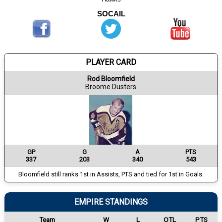
SOCAIL
PLAYER CARD
Rod Bloomfield
Broome Dusters
GP
G
A
PTS
337
203
340
543
Bloomfield still ranks 1st in Assists, PTS and tied for 1st in Goals.
EMPIRE STANDINGS
Team
W
L
OTL
PTS