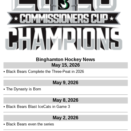
Binghamton Hockey News
May 15, 2026
•
Black Bears Complete the Three-Peat in 2026
May 9, 2026
•
The Dynasty is Born
May 8, 2026
•
Black Bears Blast IceCats in Game 3
May 2, 2026
•
Black Bears even the series