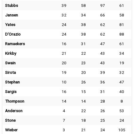
Stubbs
39
58
97
61
Jansen
32
34
66
58
Yates
24
38
62
81
D'Orazio
24
38
62
88
Ramaekers
16
31
47
61
Kirkby
21
22
43
34
Swain
20
23
43
19
Sirota
19
20
39
32
Stephan
10
26
36
47
Sargis
16
15
31
40
Thompson
14
14
28
8
Anderson
4
22
26
53
Stone
7
18
25
24
Wieber
3
21
24
105