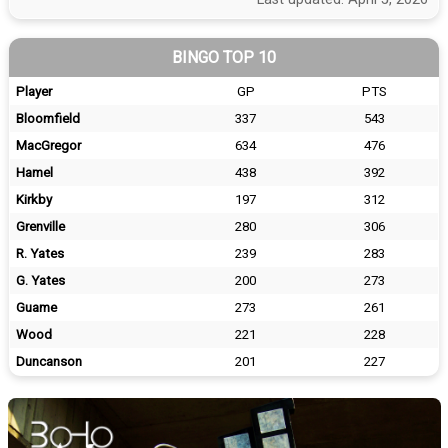
BINGO TOP 10
Player
GP
PTS
Bloomfield
337
543
MacGregor
634
476
Hamel
438
392
Kirkby
197
312
Grenville
280
306
R. Yates
239
283
G. Yates
200
273
Guame
273
261
Wood
221
228
Duncanson
201
227