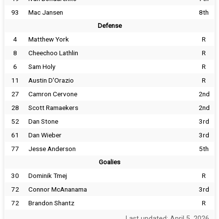
93
Mac Jansen
8th
Defense
4
Matthew York
R
8
Cheechoo Lathlin
R
6
Sam Holy
R
11
Austin D'Orazio
R
27
Camron Cervone
2nd
28
Scott Ramaekers
2nd
52
Dan Stone
3rd
61
Dan Wieber
3rd
77
Jesse Anderson
5th
Goalies
30
Dominik Tmej
R
72
Connor McAnanama
3rd
72
Brandon Shantz
R
Last updated: April 5, 2026