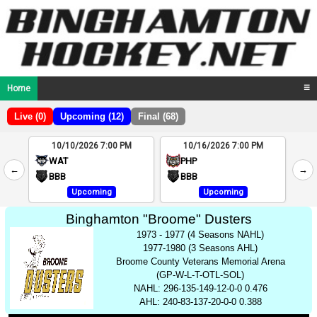
Home
☰
Live (0)
Upcoming (12)
Final (68)
10/10/2026 7:00 PM
10/16/2026 7:00 PM
2
WAT
PHP
←
→
4
BBB
BBB
Upcoming
Upcoming
Binghamton "Broome" Dusters
1973 - 1977 (4 Seasons NAHL)
1977-1980 (3 Seasons AHL)
Broome County Veterans Memorial Arena
(GP-W-L-T-OTL-SOL)
NAHL: 296-135-149-12-0-0 0.476
AHL: 240-83-137-20-0-0 0.388