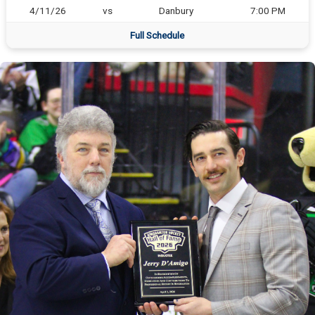
4/11/26
vs
Danbury
7:00 PM
Full Schedule