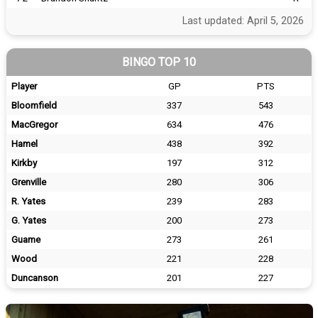
Last updated: April 5, 2026
BINGO TOP 10
Player
GP
PTS
Bloomfield
337
543
MacGregor
634
476
Hamel
438
392
Kirkby
197
312
Grenville
280
306
R. Yates
239
283
G. Yates
200
273
Guame
273
261
Wood
221
228
Duncanson
201
227