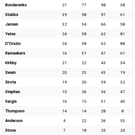
Bondarenko
21
77
98
38
Stubbs
39
58
97
61
Jansen
32
34
66
58
Yates
24
38
62
81
D'Orazio
24
38
62
88
Ramaekers
16
31
47
61
Kirkby
21
22
43
34
Swain
20
23
43
19
Sirota
19
20
39
32
Stephan
10
26
36
47
Sargis
16
15
31
40
Thompson
14
14
28
8
Anderson
4
22
26
53
Stone
7
18
25
24