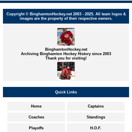
Copyright © BinghamtonHockey.net 2003 - 2025. All team logos &
images are the property of their respective owners.
BinghamtonHockey.net
Archiving Binghamton Hockey History since 2003
Thank you for visiting!
Quick Links
Home
Captains
Coaches
Standings
Playoffs
H.O.F.