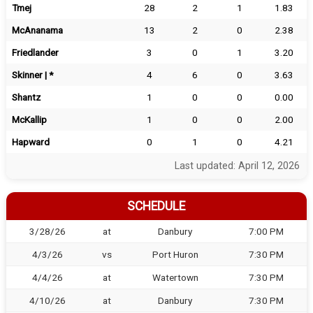
Tmej
28
2
1
1.83
McAnanama
13
2
0
2.38
Friedlander
3
0
1
3.20
Skinner | *
4
6
0
3.63
Shantz
1
0
0
0.00
McKallip
1
0
0
2.00
Hapward
0
1
0
4.21
Last updated: April 12, 2026
SCHEDULE
3/28/26
at
Danbury
7:00 PM
4/3/26
vs
Port Huron
7:30 PM
4/4/26
at
Watertown
7:30 PM
4/10/26
at
Danbury
7:30 PM