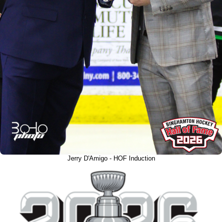
Jerry D'Amigo - HOF Induction