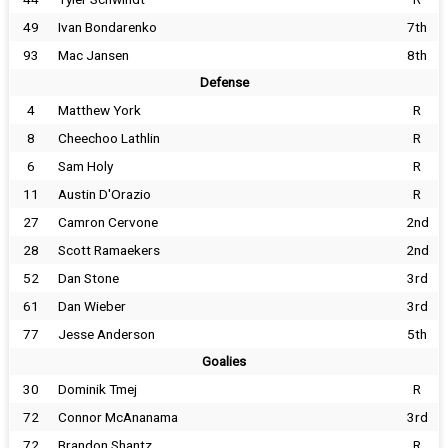
49
Ivan Bondarenko
7th
93
Mac Jansen
8th
Defense
4
Matthew York
R
8
Cheechoo Lathlin
R
6
Sam Holy
R
11
Austin D'Orazio
R
27
Camron Cervone
2nd
28
Scott Ramaekers
2nd
52
Dan Stone
3rd
61
Dan Wieber
3rd
77
Jesse Anderson
5th
Goalies
30
Dominik Tmej
R
72
Connor McAnanama
3rd
72
Brandon Shantz
R