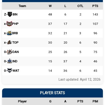
Team
W
L
OTL
PTS
Z-
BIN
48
6
2
143
x-
PHP
37
17
2
107
x-
BRB
32
21
3
96
x-
TOP
30
20
6
90
0-
DAN
25
26
5
75
0-
IND
15
37
4
46
0-
WAT
14
36
6
45
Last updated: April 12, 2026
PLAYER STATS
Player
G
A
PTS
PIM