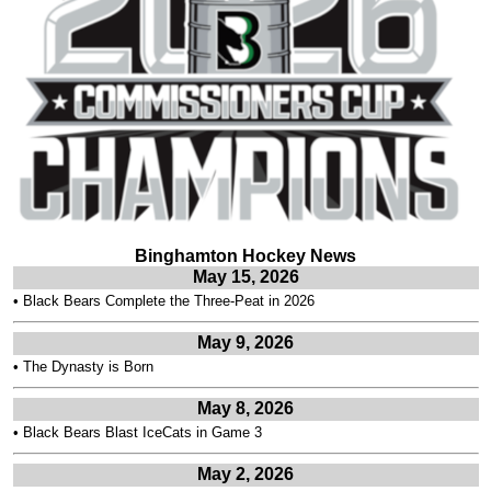
Binghamton Hockey News
May 15, 2026
•
Black Bears Complete the Three-Peat in 2026
May 9, 2026
•
The Dynasty is Born
May 8, 2026
•
Black Bears Blast IceCats in Game 3
May 2, 2026