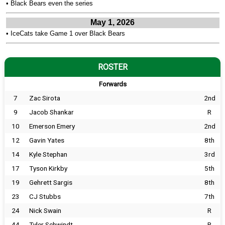
•
Black Bears even the series
May 1, 2026
•
IceCats take Game 1 over Black Bears
ROSTER
Forwards
7
Zac Sirota
2nd
9
Jacob Shankar
R
10
Emerson Emery
2nd
12
Gavin Yates
8th
14
Kyle Stephan
3rd
17
Tyson Kirkby
5th
19
Gehrett Sargis
8th
23
CJ Stubbs
7th
24
Nick Swain
R
44
Tyler Schwindt
R