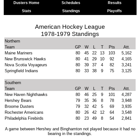
Dusters Home
Schedules
Results
Stats
Standings
Playoffs
American Hockey League
1978-1979 Standings
Northern
Team
GP
W
L
T
Pts
Att.
Maine Mariners
80
45
22
13
103
5,162
New Brunswick Hawks
80
41
29
10
92
4,165
Nova Scotia Voyageurs
80
39
37
4
82
3,241
Springfield Indians
80
33
38
9
75
3,125
Southern
Team
GP
W
L
T
Pts
Att.
New Haven Nighthawks
80
46
25
9
101
4,287
Hershey Bears
79
35
36
8
78
3,948
Broome Dusters
79
32
42
5
69
3,935
Rochester Americans
80
26
42
12
64
3,548
Philadelphia Firebirds
80
23
49
8
54
2,841
A game between Hershey and Binghamton not played because it had no
bearing in the standings.