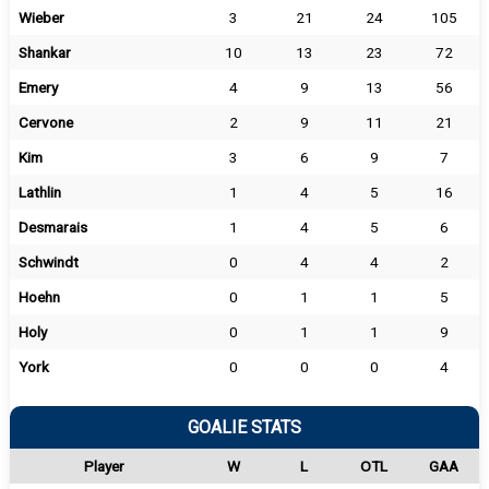
Wieber
3
21
24
105
Shankar
10
13
23
72
Emery
4
9
13
56
Cervone
2
9
11
21
Kim
3
6
9
7
Lathlin
1
4
5
16
Desmarais
1
4
5
6
Schwindt
0
4
4
2
Hoehn
0
1
1
5
Holy
0
1
1
9
York
0
0
0
4
GOALIE STATS
Player
W
L
OTL
GAA