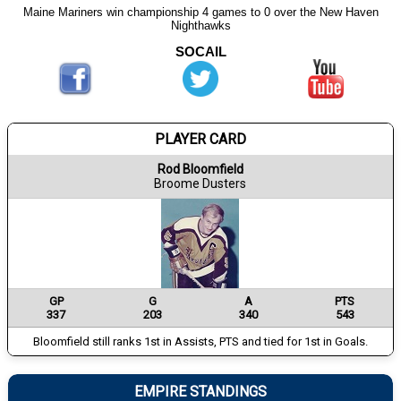
Maine Mariners win championship 4 games to 0 over the New Haven
Nighthawks
SOCAIL
PLAYER CARD
Rod Bloomfield
Broome Dusters
GP
G
A
PTS
337
203
340
543
Bloomfield still ranks 1st in Assists, PTS and tied for 1st in Goals.
EMPIRE STANDINGS