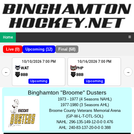
Home
☰
Live (0)
Upcoming (12)
Final (68)
10/10/2026 7:00 PM
10/16/2026 7:00 PM
2
WAT
PHP
←
→
4
BBB
BBB
Upcoming
Upcoming
Binghamton "Broome" Dusters
1973 - 1977 (4 Seasons NAHL)
1977-1980 (3 Seasons AHL)
Broome County Veterans Memorial Arena
(GP-W-L-T-OTL-SOL)
NAHL: 296-135-149-12-0-0 0.476
AHL: 240-83-137-20-0-0 0.388