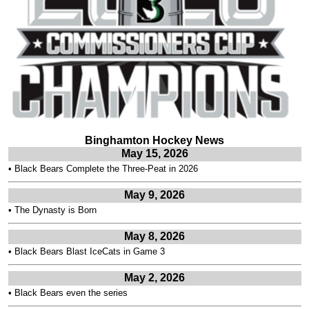
Binghamton Hockey News
May 15, 2026
•
Black Bears Complete the Three-Peat in 2026
May 9, 2026
•
The Dynasty is Born
May 8, 2026
•
Black Bears Blast IceCats in Game 3
May 2, 2026
•
Black Bears even the series