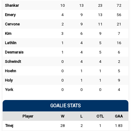
Shankar
10
13
23
72
Emery
4
9
13
56
Cervone
2
9
11
21
Kim
3
6
9
7
Lathlin
1
4
5
16
Desmarais
1
4
5
6
Schwindt
0
4
4
2
Hoehn
0
1
1
5
Holy
0
1
1
9
York
0
0
0
4
GOALIE STATS
Player
W
L
OTL
GAA
Tmej
28
2
1
1.83